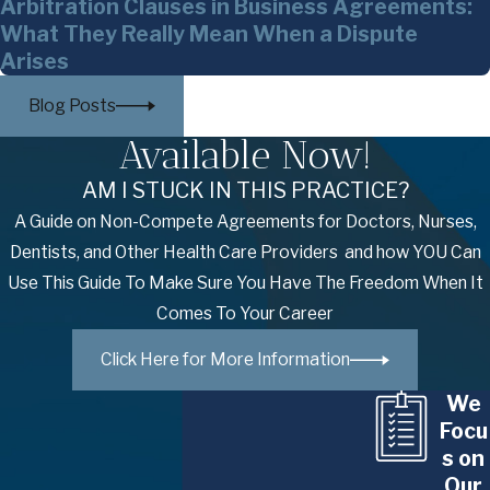
Arbitration Clauses in Business Agreements:
What They Really Mean When a Dispute
Arises
Blog Posts
Available Now!
AM I STUCK IN THIS PRACTICE?
A Guide on Non-Compete Agreements for Doctors, Nurses,
Dentists, and Other Health Care Providers and how YOU Can
Use This Guide To Make Sure You Have The Freedom When It
Comes To Your Career
Click Here for More Information
We
Focu
s on
Our