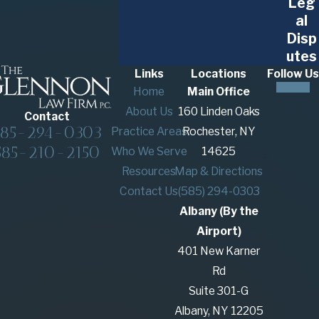
Leg
al
Disp
utes
Links
Locations
Follow Us
Home
Main Office
About Us
160 Linden Oaks
Contact
585-294-0303
Practice Areas
Rochester, NY
585-210-2150
Who We Serve
14625
Resources
Map & Directions
Contact Us
(585) 294-0303
Albany (By the
Airport)
401 New Karner
Rd
Suite 301-G
Albany, NY 12205