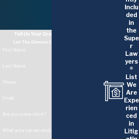
Inclu
ded
in
the
Tell Us Your Greatest Challenge
Supe
Let The Glennon Law Firm Guide You
r
First Name
Law
yers
Last Name
®
List
Phone
We
Are
Email
Expe
rien
Are you a new client?
ced
in
Litig
What area can we assist with?
atin