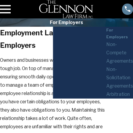
For Employers
For
Employment Law Services for
Employers
Employers
Non-
Compete
Owners and businesses with employees have a
Agreements
tough job. On top of managing the business and
Non-
ensuring smooth daily operations, you also have
Solicitation
to manage a team of employees. The employer-
Agreements
employee relationship is a two-way street: While
Arbitration
you have certain obligations to your employees,
they also have obligations to you. Maintaining this
relationship takes a lot of work. Quite often,
employees are unfamiliar with their rights and are