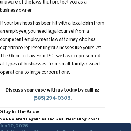
unaware of the laws that protect you as a
business owner.
If your business has been hit with a legal claim from
an employee, you need legal counsel from a
competent employment law attorney who has
experience representing businesses like yours. At
The Glennon Law Firm, P.C., we have represented
all types of businesses, from small, family-owned
operations to large corporations.
Discuss your case with us today by calling
(585) 294-0303
.
Stay In The Know
See Related Legalities and Realities® Blog Posts
Jun 10, 2026