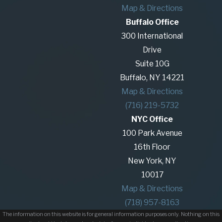
Map & Directions
Buffalo Office
300 International
Drive
Suite 10G
Buffalo, NY 14221
Map & Directions
(716) 219-5732
NYC Office
100 Park Avenue
16th Floor
New York, NY
10017
Map & Directions
(718) 957-8163
The information on this website is for general information purposes only. Nothing on this