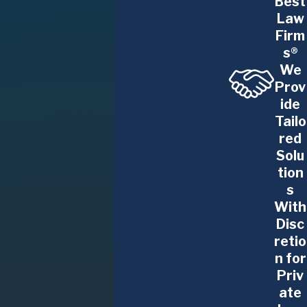
Best
Law
Firm
s®
We
Prov
ide
Tailo
red
Solu
tion
s
With
Disc
retio
n for
Priv
ate