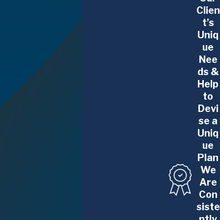
Clien
t’s
Uniq
ue
Nee
ds &
Help
to
Devi
se a
Uniq
ue
Plan
We
Are
Con
siste
ntly