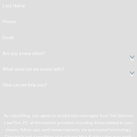
Last Name
Phone
Email
Are you a new client?
What area can we assist with?
How can we help you?
By submitting, you agree to receive text messages from The Glennon
Law Firm, P.C. at the number provided, including those related to your
inquiry, follow-ups, and review requests, via automated technology.
Consent is not a condition of purchase. Msg & data rates may apply.