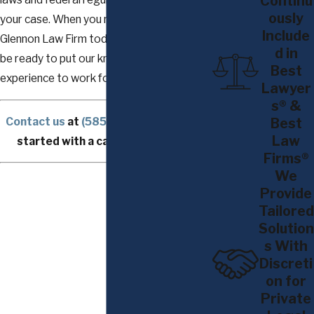
Continu
ously
your case. When you reach out to The
Include
Glennon Law Firm today, our attorneys will
d in
be ready to put our knowledge and
Best
experience to work for you.
Lawyer
s® &
Contact us
at
(585) 294-0303
to get
Best
Law
started with a case consultation.
Firms®
We
Provide
Tailored
Solution
s With
Discreti
on for
Private