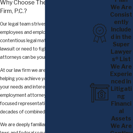
Why Choose The Glennon Law
(FLSA) and New York Labor Law (NYLL), among other
We Are
Firm, P.C.?
statutes
Consist
Discrimination
and
wrongful termination claims
ently
Our legal team strives to protect
Include
Sexual harassment claims
employees and employers in the face of
d in the
Class action matters in both NY State & Federal Courts
contentious legal matters. When you file a
Super
Independent internal investigations
lawsuit or need to fight a complaint, our
Lawyer
Family Medical Leave Act violation claims
attorneys can be your trusted advocate.
s® List
We Are
At our law firm we are committed to
Experie
helping you achieve your goals by putting
nced in
your needs and interests first. Our
Litigati
employment attorneys deliver client-
ng
Financi
focused representation backed by
al
decades of combined experience.
Assets
We are deeply familiar with New York labor
We Are
laws and federal regulations that affect