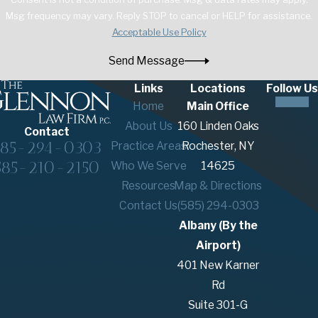
Msg frequency may vary. Reply STOP to cancel or HELP for assistance.
Acceptable Use Policy
Send Message
Links
Locations
Follow Us
Home
Main Office
About Us
160 Linden Oaks
Contact
585-294-0303
Practice Areas
Rochester, NY
585-210-2150
Who We Serve
14625
Resources
Map & Directions
Contact Us
(585) 294-0303
Albany (By the
Airport)
401 New Karner
Rd
Suite 301-G