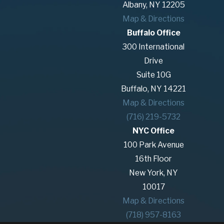
Albany, NY 12205
Map & Directions
Buffalo Office
300 International
Drive
Suite 10G
Buffalo, NY 14221
Map & Directions
(716) 219-5732
NYC Office
100 Park Avenue
16th Floor
New York, NY
10017
Map & Directions
(718) 957-8163