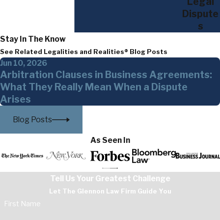
Legal
Dispute
s
Stay In The Know
See Related Legalities and Realities® Blog Posts
Jun 10, 2026
Arbitration Clauses in Business Agreements:
What They Really Mean When a Dispute
Arises
Blog Posts
As Seen In
Tell Us Your Greatest Challenge
Let The Glennon Law Firm Guide You
First Name