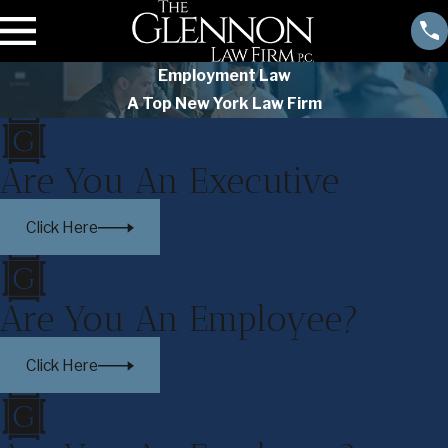
Employment Law
A Top New York Law Firm
Are You An Executive
Click Here
Are You An Employee?
Click Here