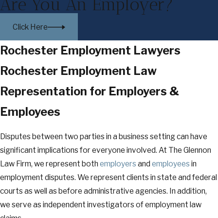
Are You An Employer?
Click Here
Rochester Employment Lawyers
Rochester Employment Law
Representation for Employers &
Employees
Disputes between two parties in a business setting can have
significant implications for everyone involved. At The Glennon
Law Firm, we represent both
employers
and
employees
in
employment disputes. We represent clients in state and federal
courts as well as before administrative agencies. In addition,
we serve as independent investigators of employment law