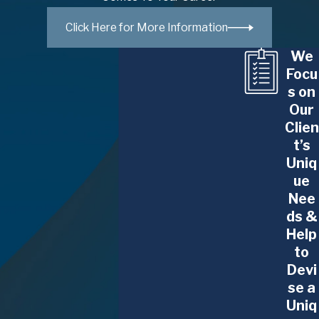
Professionals
Click Here for More Information
The Glennon Law Firm, P.C. provides counsel
We
to:
Focu
s on
Business executives
Our
Clien
Medical professionals
t’s
Higher education professors and employees
Uniq
Financial advisors
ue
Stockbrokers
Nee
Other securities professionals
ds &
Help
We can help you navigate conflicts with your
to
employers and negotiate to make sure your
Devi
se a
current and future interests and assets are
Uniq
protected.