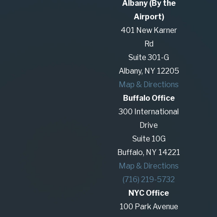
Albany (By the
and help protect your assets and interests in
Airport)
your client base.
401 New Karner
Our lawyers welcome the opportunity to provide
Rd
you with the counsel you need to obtain a
Suite 301-G
positive outcome. We are familiar with how to
Albany, NY 12205
negotiate and fight these types of conflicts and
Map & Directions
can bring our experience to the successful
Buffalo Office
handling of your case.
300 International
Drive
Suite 10G
We are prepared to help you navigate your
Buffalo, NY 14221
employment law problem. To schedule a
Map & Directions
confidential consultation with our firm, call
(716) 219-5732
(585) 294-0303
or
contact us online
.
NYC Office
100 Park Avenue