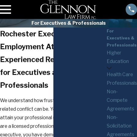
For Executives & Professionals
For
Rochester Executive
Executives &
Employment Attorneys
Professionals
Higher
Experienced Representation
Education
for Executives and
Health Care
Professionals
Professionals
Non-
Compete
We understand how frustrating an employment-
Agreements
related conflict can be. You have worked hard to
Non-
attain your professional success. Whether you
Solicitation
are a licensed professional or a top management
Agreements
executive, you have demonstrated a proven