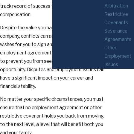
Arbitration
track record of success that is reflected in your
Restrictive
compensation.
Covenants
Despite the value you have brought to your
Severance
company, conflicts can arise when your employer
Agreements
wishes for you to sign an unacceptable new
Other
employment agreement or throws roadblocks up
Employment
to prevent you from seeking your next
Issues
opportunity. Disputes and employment issues can
have a significant impact on your career and
financial stability.
No matter your specific circumstances, you must
ensure that no employment agreement or other
restrictive covenant holds you back from moving
to the next level, a level that will benefit both you
and your family.