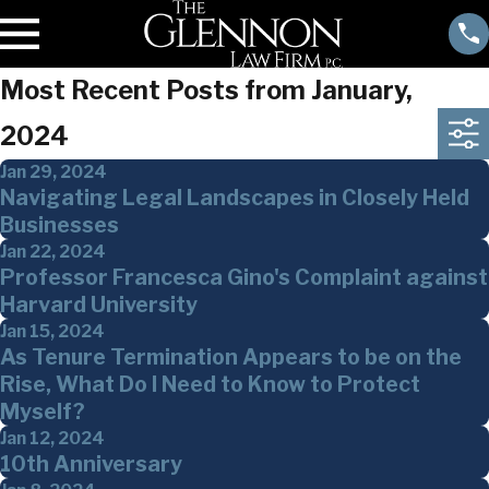
Most Recent Posts from January,
2024
Jan 29, 2024
Navigating Legal Landscapes in Closely Held
Businesses
Jan 22, 2024
Professor Francesca Gino's Complaint against
Harvard University
Jan 15, 2024
As Tenure Termination Appears to be on the
Rise, What Do I Need to Know to Protect
Myself?
Jan 12, 2024
10th Anniversary