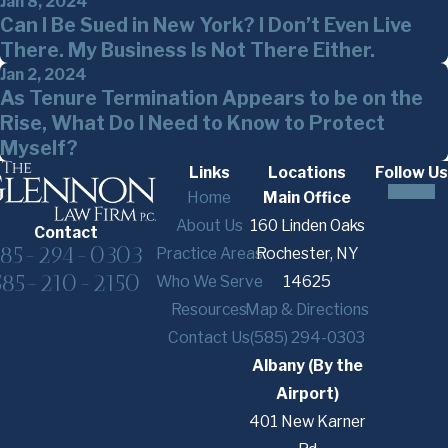
Jan 8, 2024
Can I Be Sued in New York? I Don’t Even Live
There. My Business Is Not There Either.
Jan 2, 2024
As Tenure Termination Appears to be on the
Rise, What Do I Need to Know to Protect
Myself?
Links
Locations
Follow Us
Home
Main Office
About Us
160 Linden Oaks
Contact
585-294-0303
Practice Areas
Rochester, NY
585-210-2150
Who We Serve
14625
Resources
Map & Directions
Contact Us
(585) 294-0303
Albany (By the
Airport)
401 New Karner