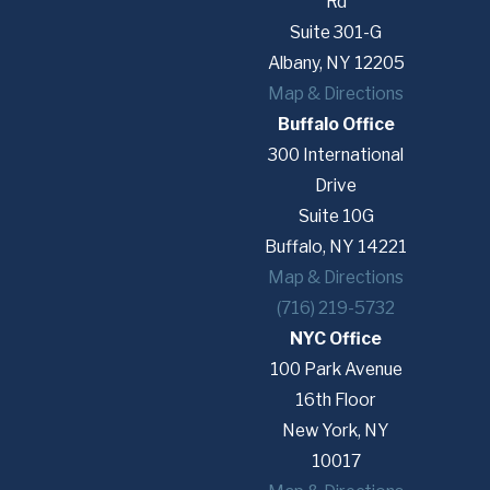
Rd
Suite 301-G
Albany, NY 12205
Map & Directions
Buffalo Office
300 International
Drive
Suite 10G
Buffalo, NY 14221
Map & Directions
(716) 219-5732
NYC Office
100 Park Avenue
16th Floor
New York, NY
10017