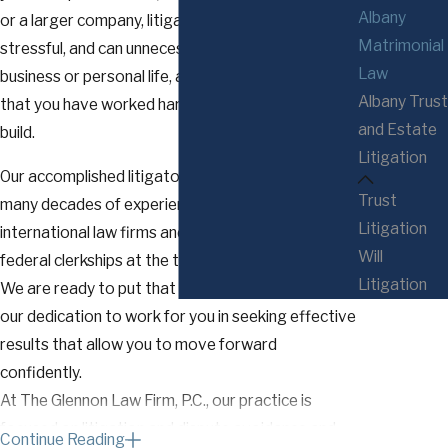
Albany
or a larger company, litigation is challenging,
Matrimonial
stressful, and can unnecessarily disrupt your
Law
business or personal life, all while putting at risk all
Albany Trust
that you have worked hard to earn, save, and
and Estate
build.
Litigation
Our accomplished litigators bring to your case
Trust
many decades of experience from large
Litigation
international law firms and former state and
Will
federal clerkships at the trial and appellate levels.
Litigation
We are ready to put that experience, our skills, and
our dedication to work for you in seeking effective
results that allow you to move forward
confidently.
At The Glennon Law Firm, P.C., our practice is
focused on litigation and dispute avoidance and
Continue Reading