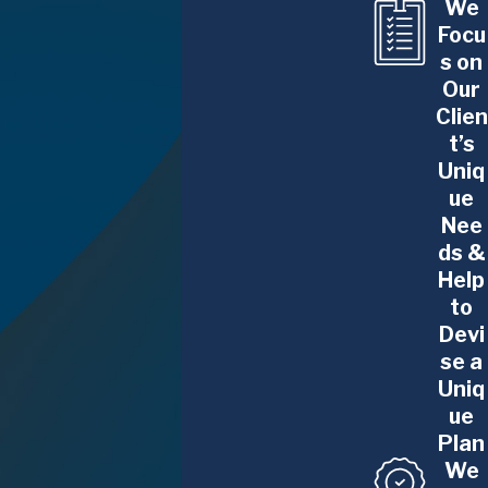
We
complex litigation lawyer.
Focu
s on
Comprehensive Litigation Services in Albany, NY
Our
Clien
Our team can provide advice, strategies,
t’s
guidance, and representation in complex legal
Uniq
issues related to the following:
ue
Nee
Matrimonial Law
.
When getting divorced,
ds &
don’t leave everything on the table. Whether
Help
dividing assets in Gray Divorces, or distributing
to
business ownership interests, private equity
Devi
se a
rights, or future high-income compensation, we
Uniq
have knowledge and experience that most
ue
divorce or family law attorneys lack. We are
Plan
knowledgeable or and sensitive to the financial,
We
business, and/or professional aspects of these