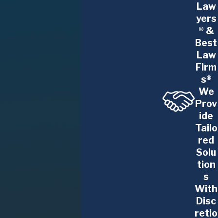
dentists, physician assistants, nurse
Law
practitioners, and nurses also have
yers
® &
employment contracts with various
Best
obligations, including non-compete
Law
agreements and other restrictive covenants.
Firm
We fight for your rights in the workplace, from
s®
freedom from discrimination, harassment, and
We
wrongful termination to rightful wages, medical
Prov
leave, and more.
ide
Business Litigation
.
Much of our practice is
Tailo
red
focused on serving business owners and
Solu
professional practitioners. Our team brings
tion
savvy business insight and proven negotiation
s
and trial experience to your dispute. We
With
resolve conflicts between partners or with
Disc
competitors, vendors, suppliers, customers,
retio