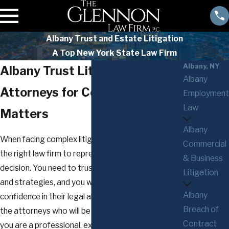
Albany Trust and Estate Litigation
A Top New York State Law Firm
Albany, NY
Albany Trust Litigation
Albany
Attorneys for Complex Legal
Employment
Law
Matters
Albany
When facing complex litigation matters, choosing
Commercial
the right law firm to represent you is an important
& Business
decision. You need to trust them, their instincts
Litigation
and strategies, and you will want to have
Albany
confidence in their legal abilities and the mindset of
Breach of
the attorneys who will be your guides. Whether
Contract
you are a professional, executive, business owner,