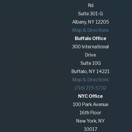
the negotiations or dissolve the entity. LLC
Rd
dissolutions are the most challenging business
Suite 301-G
divorces in New York State, but The Glennon
Albany, NY 12205
Law Firm, P.C. has the experience and
Map & Directions
strategies to get it done so you can move on
Buffalo Office
with your life and protect the value you’ve
300 International
created.
Drive
Suite 10G
We know these private disputes can take a
Buffalo, NY 14221
financial and emotional toll on business owners,
Map & Directions
healthcare professionals, university professionals,
(716) 219-5732
executives, and others. Our capable team is here
NYC Office
to protect your privacy, assets, and careers.
100 Park Avenue
As advocates for your best interests, we focus on
16th Floor
your unique needs by crafting tailored strategies
New York, NY
to resolve your dispute to achieve your goals. We
10017