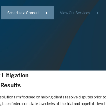
Schedule a Consult
View Our Services
Litigation
 Results
esolution firm focused on helping clients resolve disputes prior 
 been federal or state law clerks at the trial and appellate leve