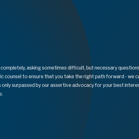
n completely, asking sometimes difficult, but necessary questio
c counsel to ensure that you take the right path forward - we 
 is only surpassed by our assertive advocacy for your best inte
e.