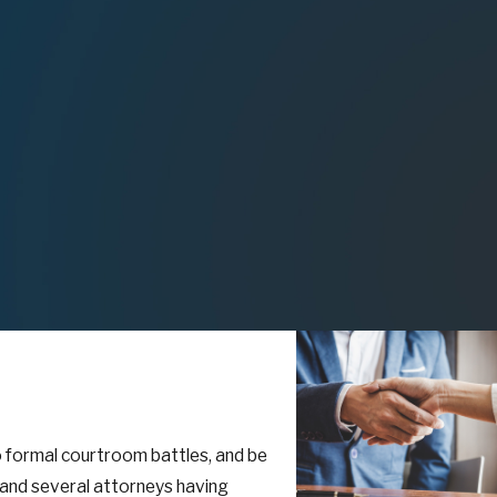
to formal courtroom battles, and be
l and several attorneys having