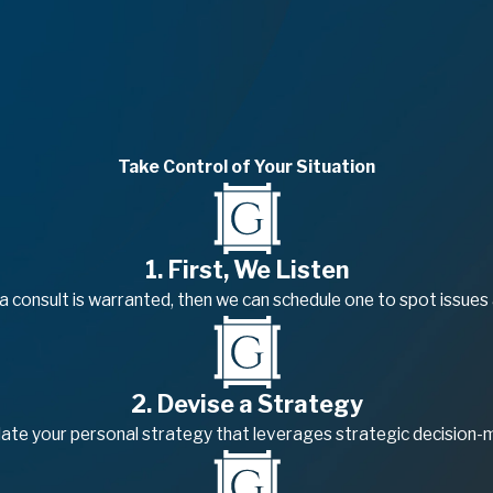
Take Control of Your Situation
1. First, We Listen
f a consult is warranted, then we can schedule one to spot issues
2. Devise a Strategy
late your personal strategy that leverages strategic decision-ma