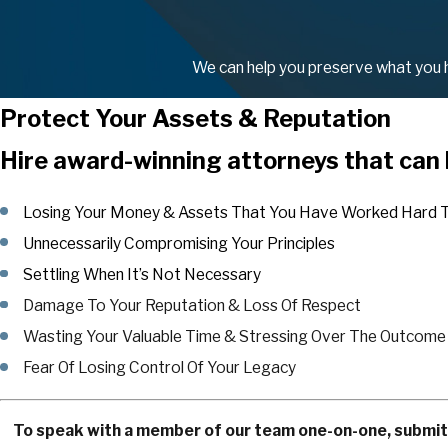
We can help you preserve what you ha
Protect Your Assets & Reputation
Hire award-winning attorneys that can 
Losing Your Money & Assets That You Have Worked Hard T
Unnecessarily Compromising Your Principles
Settling When It’s Not Necessary
Damage To Your Reputation & Loss Of Respect
Wasting Your Valuable Time & Stressing Over The Outcome
Fear Of Losing Control Of Your Legacy
To speak with a member of our team one-on-one, submit a