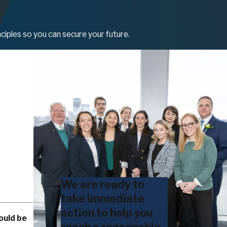
ciples so you can secure your future.
We are ready to
take immediate
action to help you
ould be
reach a reasonable