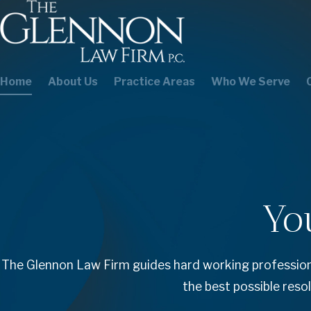
Home
About Us
Practice Areas
Who We Serve
Yo
The Glennon Law Firm guides hard working professiona
the best possible reso