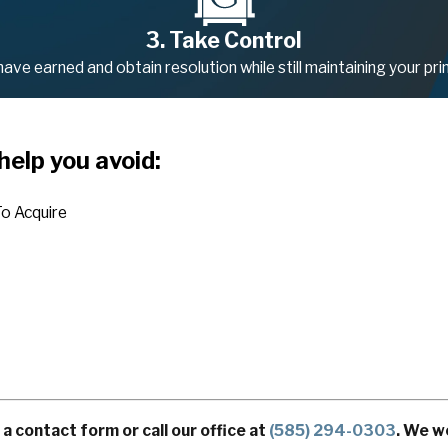
3. Take Control
ve earned and obtain resolution while still maintaining your prin
help you avoid:
o Acquire
 contact form or call our office at
(585) 294-0303
. We w