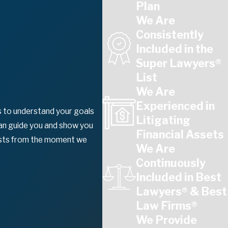
Plan
We Are
Consistently
Included in the
Super Lawyers®
List
We Are
Experienced in
ns to understand your goals
Litigating
can guide you and show you
Financial Assets
rests from the moment we
We Are
Continuously
Included in Best
Lawyers® & Best
Law Firms®
We Provide