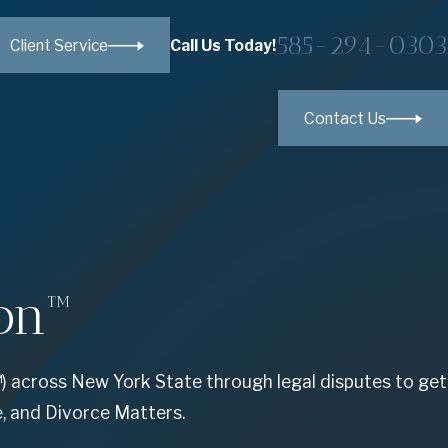
585-294-0303
Call Us Today!
Client Service
Contact Us
on™
) across New York State through legal disputes to get
e, and Divorce Matters.