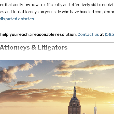
en it all and know how to efficiently and effectively aid in reso
rs and trial attorneys on your side who have handled complex pro
disputed estates
.
help you reach a reasonable resolution.
Contact us
at
(58
Attorneys & Litigators
ou into a corner and take something away from you; something y
ing professionals, executives, and
business owners
throughout 
ssional goals so they can keep control over what they have earne
g possible to ensure your career, business, and family are taken