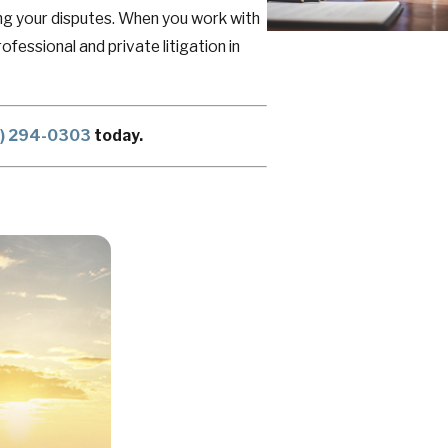
lving your disputes. When you work with
fessional and private litigation in
5) 294-0303
today.
ou have worked for and rightfully
Western New York through a legal
d, especially when litigation distracts
 care of for years to come.