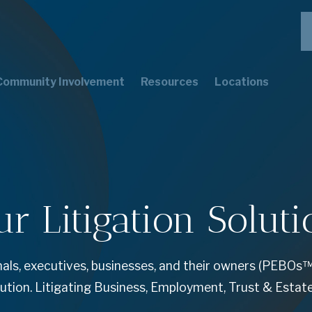
Community Involvement
Resources
Locations
ur Litigation Soluti
ls, executives, businesses, and their owners (PEBOs™
lution. Litigating Business, Employment, Trust & Estat