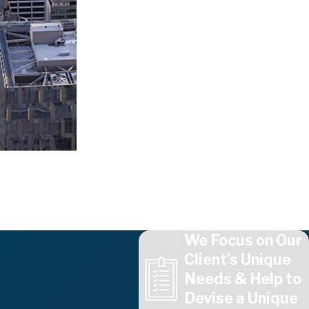
We Focus on Our
Client’s Unique
Needs & Help to
Devise a Unique