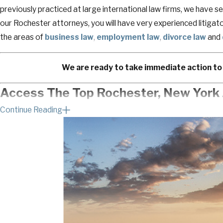
previously practiced at large international law firms, we have se
our Rochester attorneys, you will have very experienced litigato
the areas of
business law
,
employment law
,
divorce law
and
We are ready to take immediate action to 
Access The Top Rochester, New York 
Continue Reading
We know how frustrating it is when someone is trying to back y
earned.
We are a litigation law firm that strategically guides hard work
dispute to achieve resolution that fits their personal and profe
you from what you should be focusing on.
If you need counsel or guidance, we are a phone call away.
Imagine how relieved you will feel knowing you’ve done everythin