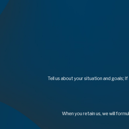
Tell us about your situation and goals; I
When you retain us, we will formu