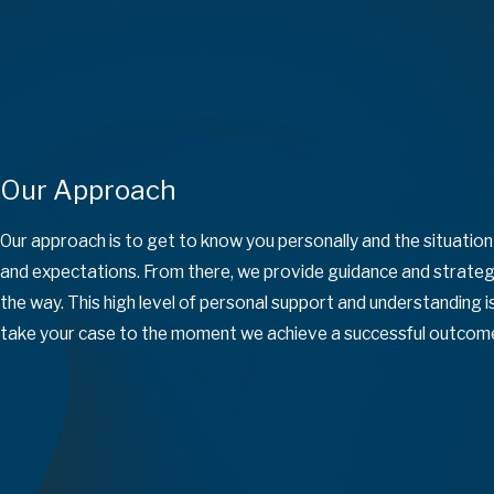
Our Approach
Our approach is to get to know you personally and the situatio
and expectations. From there, we provide guidance and strategi
the way. This high level of personal support and understanding
take your case to the moment we achieve a successful outcom