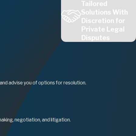
Tailored
Solutions With
Discretion for
Private Legal
Disputes
 and advise you of options for resolution.
king, negotiation, and litigation.