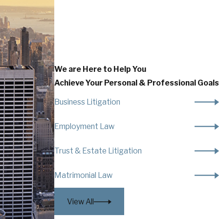
We are Here to Help You
Achieve Your Personal & Professional Goals
Business Litigation
Employment Law
Trust & Estate Litigation
Matrimonial Law
View All