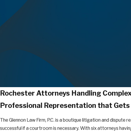
Rochester Attorneys Handling Complex 
Professional Representation that Gets
The Glennon Law Firm, P.C. is a boutique litigation and dispute r
successful if a courtroom is necessary. With six attorneys having