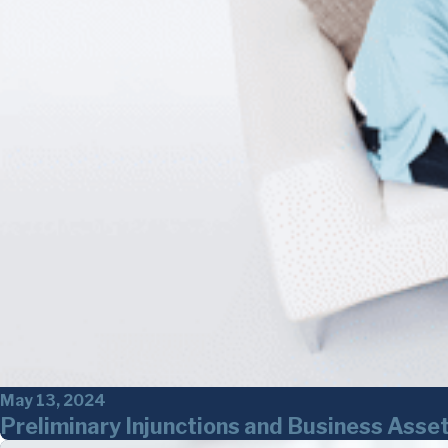
May 13, 2024
Preliminary Injunctions and Business As