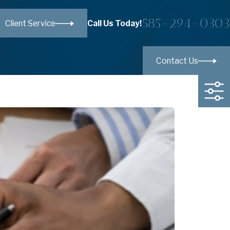
585-294-0303
Call Us Today!
Client Service
Contact Us