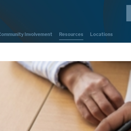
Community Involvement
Resources
Locations