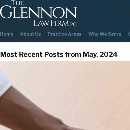
Home
About Us
Practice Areas
Who We Serve
Most Recent Posts from May, 2024