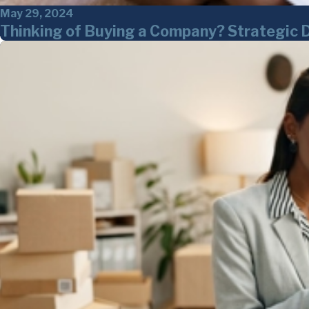
May 29, 2024
Thinking of Buying a Company? Strategic 