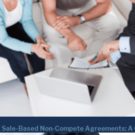
set Sale-Based Non-Compete Agreements: A