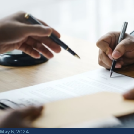
May 6, 2024