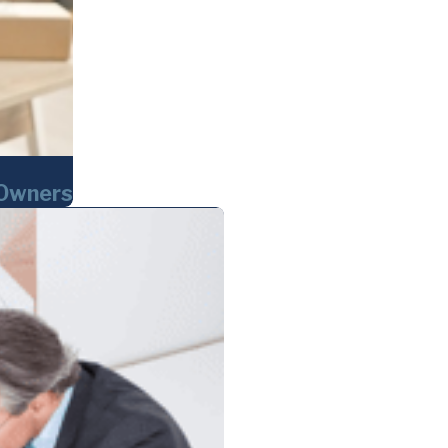
 Owners