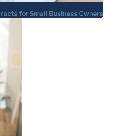
tracts for Small Business Owners