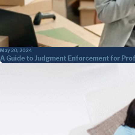
May 20, 2024
A Guide to Judgment Enforcement for Prof