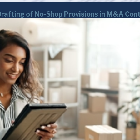
Drafting of No-Shop Provisions in M&A Con