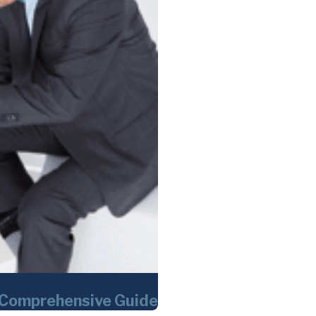
 Comprehensive Guide