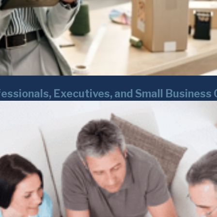
essionals, Executives, and Small Business