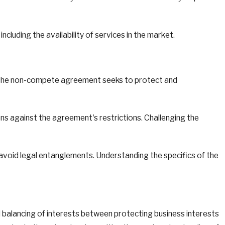
cluding the availability of services in the market.
at the non-compete agreement seeks to protect and
s against the agreement's restrictions. Challenging the
avoid legal entanglements. Understanding the specifics of the
ul balancing of interests between protecting business interests