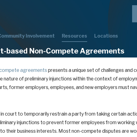
Community Involvement
Resources
Locations
ent-based Non-Compete Agreements
-compete agreements
presents a unique set of challenges and c
 the nature of preliminary injunctions within the context of em
ourts, former employers, employees, and new employers must na
 in court to temporarily restrain a party from taking certain actio
inary injunctions to prevent former employees from working w
to their business interests. Most non-compete disputes are won o