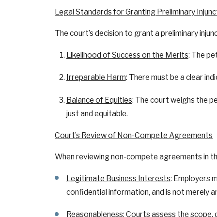
Legal Standards for Granting Preliminary Injunc
The court’s decision to grant a preliminary injunct
Likelihood of Success on the Merits
: The pe
Irreparable Harm
: There must be a clear in
Balance of Equities
: The court weighs the pe
just and equitable.
Court’s Review of Non-Compete Agreements
When reviewing non-compete agreements in the c
Legitimate Business Interests
: Employers m
confidential information, and is not merely a
Reasonableness
: Courts assess the scope,