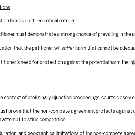
tions
ion hinges on three critical criteria:
titioner must demonstrate a strong chance of prevailing in the
dication that the petitioner will suffer harm that cannot be ad
titioner's need for protection against the potential harm the i
ontext of preliminary injunction proceedings, courts closely e
ust prove that the non-compete agreement protects against unf
n attempt to stifle competition.
 duration, and geographical limitations of the non-compete agr