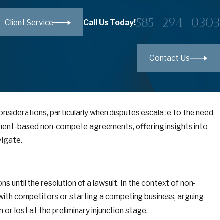
585-294-0303
Call Us Today!
Client Service
Contact Us
onsiderations, particularly when disputes escalate to the need
ployment-based non-compete agreements, offering insights into
vigate.
ns until the resolution of a lawsuit. In the context of non-
ith competitors or starting a competing business, arguing
r lost at the preliminary injunction stage.