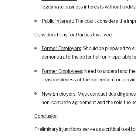
legitimate business interests without unduly 
Public Interest
: The court considers the imp
Considerations for Parties Involved
Former Employers
: Should be prepared to 
demonstrate the potential for irreparable h
Former Employees
: Need to understand the
reasonableness of the agreement or proving
New Employers
: Must conduct due diligenc
non-compete agreement and the role the new 
Conclusion
Preliminary injunctions serve as a critical too