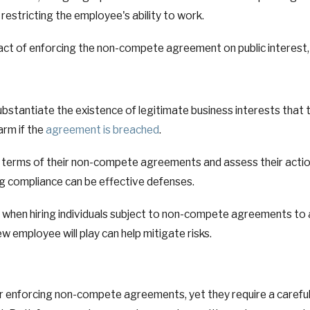
restricting the employee's ability to work.
act of enforcing the non-compete agreement on public interest, in
substantiate the existence of legitimate business interests th
arm if the
agreement is breached
.
 terms of their non-compete agreements and assess their action
 compliance can be effective defenses.
e when hiring individuals subject to non-compete agreements to 
employee will play can help mitigate risks.
l for enforcing non-compete agreements, yet they require a caref