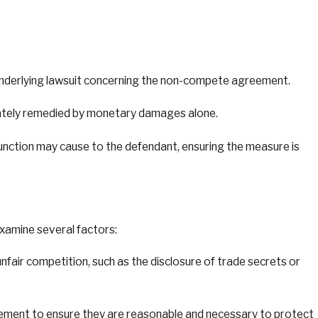
 underlying lawsuit concerning the non-compete agreement.
equately remedied by monetary damages alone.
njunction may cause to the defendant, ensuring the measure is
xamine several factors:
air competition, such as the disclosure of trade secrets or
eement to ensure they are reasonable and necessary to protect