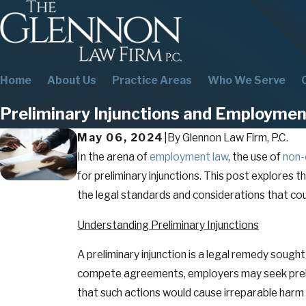
Home
About Us
Practice Areas
Who We Serve
Preliminary Injunctions and Employm
May 06, 2024
|
By
Glennon Law Firm, P.C.
In the arena of
employment law
, the use of
non
for preliminary injunctions. This post explores
the legal standards and considerations that c
Understanding Preliminary Injunctions
A preliminary injunction is a legal remedy sought
compete agreements, employers may seek prelim
that such actions would cause irreparable harm 