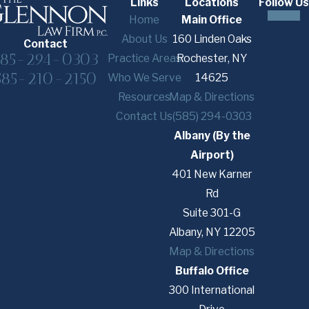
Links
Locations
Follow Us
Home
Main Office
About Us
160 Linden Oaks
Contact
585-294-0303
Practice Areas
Rochester, NY
585-210-2150
Who We Serve
14625
Resources
Map & Directions
Contact Us
(585) 294-0303
Albany (By the
Airport)
401 New Karner
Rd
Suite 301-G
Albany, NY 12205
Map & Directions
Buffalo Office
300 International