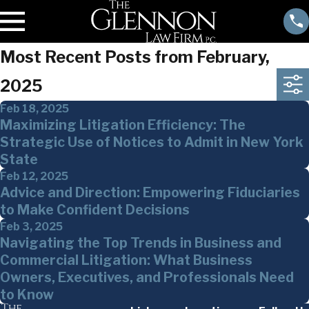
Most Recent Posts from February,
2025
Feb 18, 2025
Maximizing Litigation Efficiency: The
Strategic Use of Notices to Admit in New York
State
Feb 12, 2025
Advice and Direction: Empowering Fiduciaries
to Make Confident Decisions
Feb 3, 2025
Navigating the Top Trends in Business and
Commercial Litigation: What Business
Owners, Executives, and Professionals Need
to Know