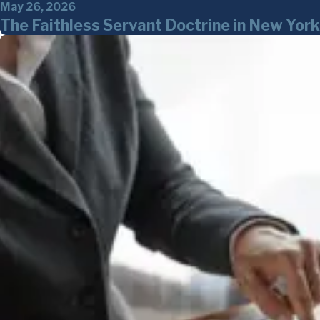
May 26, 2026
The Faithless Servant Doctrine in New Yo