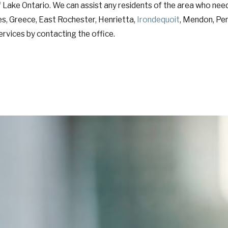
 Lake Ontario. We can assist any residents of the area who nee
ates, Greece, East Rochester, Henrietta,
Irondequoit
, Mendon, Pen
rvices by contacting the office.