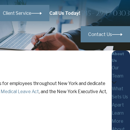
585-294-0303
Call Us Today!
Client Service
Contact Us
About
Us
Our
Team
tes for employees throughout New York and dedicate
What
 Medical Leave Act
, and the New York Executive Act,
Sets Us
Apart
Learn
More
About