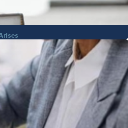
Arises