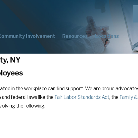
Community Involvement
Resources
Locations
ty, NY
ployees
eated in the workplace can find support. We are proud advoca
 and federal laws like the
Fair Labor Standards Act
, the
Family &
volving the following: