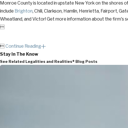
Monroe County is located in upstate New York on the shores of
include
Brighton
, Chili, Clarkson, Hamlin, Henrietta, Fairport, G
Wheatland, and Victor! Get more information about the firm's se


Continue Reading
Stay In The Know
See Related Legalities and Realities® Blog Posts