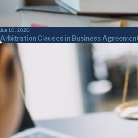
Jun 10, 2026
Arbitration Clauses in Business Agreemen