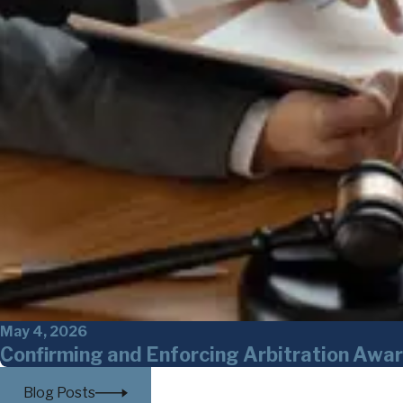
May 4, 2026
Confirming and Enforcing Arbitration Awar
Blog Posts