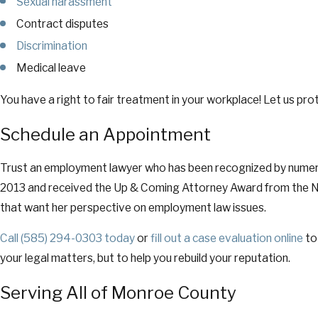
Sexual harassment
Contract disputes
Discrimination
Medical leave
You have a right to fair treatment in your workplace! Let us prot
Schedule an Appointment
Trust an employment lawyer who has been recognized by numerous
2013 and received the Up & Coming Attorney Award from the New 
that want her perspective on employment law issues.
Call
(585) 294-0303
today
or
fill out a case evaluation online
to
your legal matters, but to help you rebuild your reputation.
Serving All of Monroe County