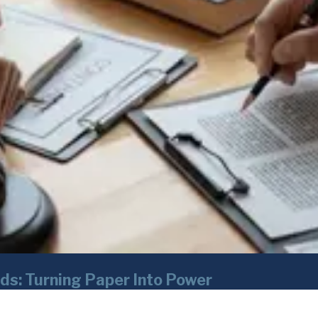
ds: Turning Paper Into Power