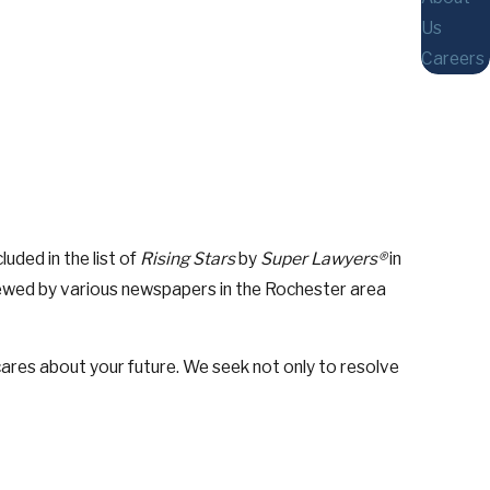
Us
Careers
ded in the list of
Rising Stars
by
Super Lawyers®
in
viewed by various newspapers in the Rochester area
res about your future. We seek not only to resolve