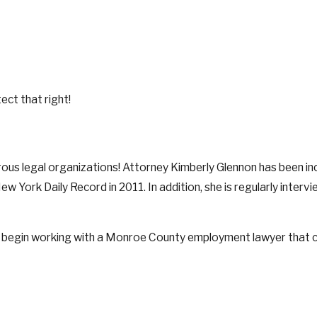
ect that right!
 legal organizations! Attorney Kimberly Glennon has been inclu
York Daily Record in 2011. In addition, she is regularly inter
 begin working with a Monroe County employment lawyer that ca