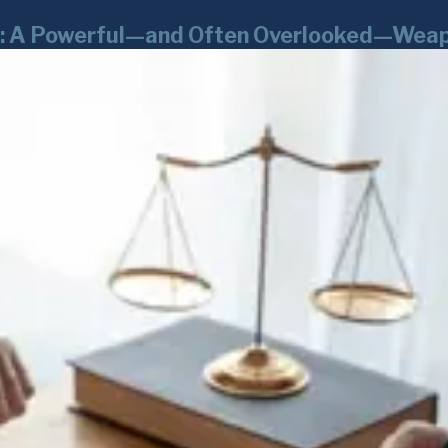
rk: A Powerful—and Often Overlooked—Weap