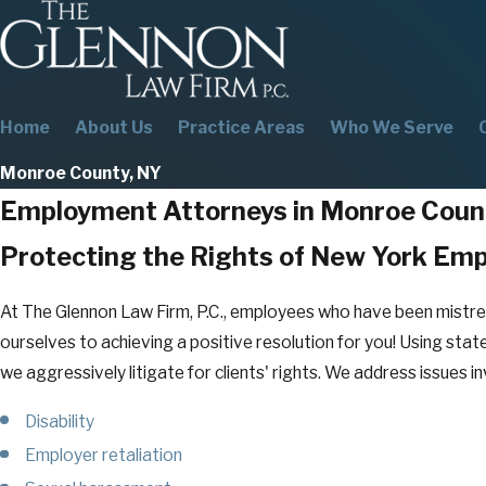
Home
About Us
Practice Areas
Who We Serve
Monroe County, NY
Employment Attorneys in Monroe Coun
Protecting the Rights of New York Em
At The Glennon Law Firm, P.C., employees who have been mistr
ourselves to achieving a positive resolution for you! Using state
we aggressively litigate for clients' rights. We address issues in
Disability
Employer retaliation