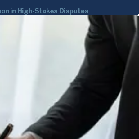
on in High-Stakes Disputes