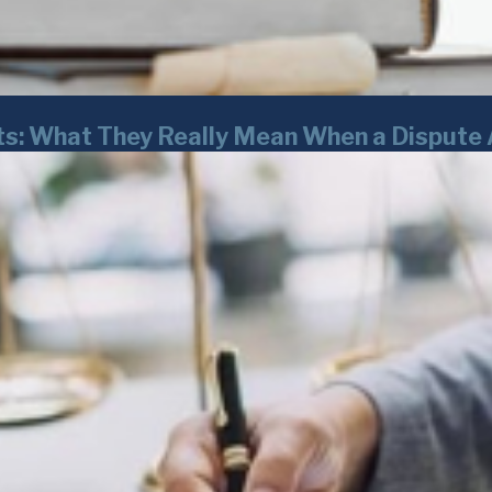
ts: What They Really Mean When a Dispute 