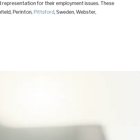
d representation for their employment issues. These
field, Perinton,
Pittsford
, Sweden, Webster,