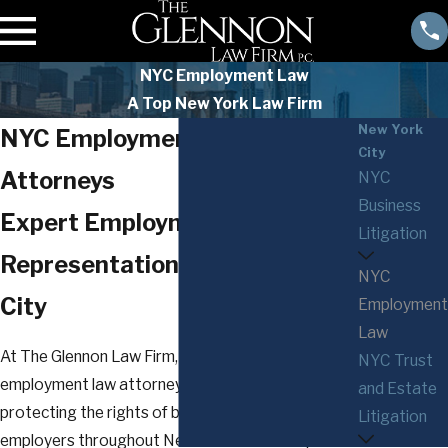
NYC Employment Law
A Top New York Law Firm
New York
NYC Employment Law
City
Attorneys
NYC
Business
Expert Employment Law
Litigation
Representation in New York
NYC
City
Employment
Law
At The Glennon Law Firm, P.C., our seasoned NYC
NYC Trust
employment law attorneys are dedicated to
and Estate
protecting the rights of both employees and
Litigation
employers throughout New York. Whether you're