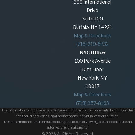
300 International
Being wrongfully terminated is an unsettling
Drive
experience. Wrongful termination can occur for
Suite 10G
many reasons, including retaliation for reporting
Buffalo, NY 14221
illegal activities, discrimination, or breach of
Map & Directions
contract. Our employment law attorneys work
(716) 219-5732
tirelessly to investigate your case and pursue a
NYC Office
legal remedy, whether that means negotiating a
100 Park Avenue
settlement or pursuing litigation in court.
16th Floor
Our attorneys are committed to supporting
New York, NY
employees in their fight against unlawful practices,
10017
seeking justice for those who have suffered harm
Map & Directions
in the workplace.
(718) 957-8163
The information on this website is for general information purposes only. Nothing on this
Providing Legal Services for
site should be taken as legal advice for any individual case or situation.
This information is not intended to create, and receipt or viewing does not constitute, an
Employers
attorney-client relationship.
© 2026 All Rights Reserved.