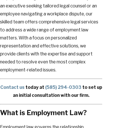
an executive seeking tailored legal counsel or an
employee navigating a workplace dispute, our
skilled team offers comprehensive legal services
to address a wide range of employment law
matters. With a focus on personalized
representation and effective solutions, we
provide clients with the expertise and support
needed to resolve even the most complex
employment-related issues.
Contact us
today at
(585) 294-0303
to set up
an initial consultation with our firm.
What is Employment Law?
Employment law governs the relationship