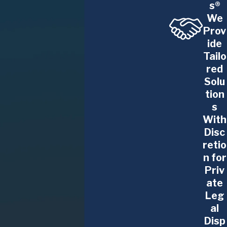
s®
pursue a claim.
We
Prov
Sexual Harassment
ide
Tailo
Sexual harassment can take many forms, including
red
unwanted advances, inappropriate comments, or a
Solu
hostile work environment. The Glennon Law Firm,
tion
P.C. stands with employees who have experienced
s
harassment and is committed to holding
With
employers accountable for providing a safe and
Disc
respectful workplace.
retio
n for
Wage and Overtime Disputes
Priv
ate
Employees are entitled to fair compensation for
Leg
the work they perform, including proper payment
al
for overtime hours worked. Wage disputes can
Disp