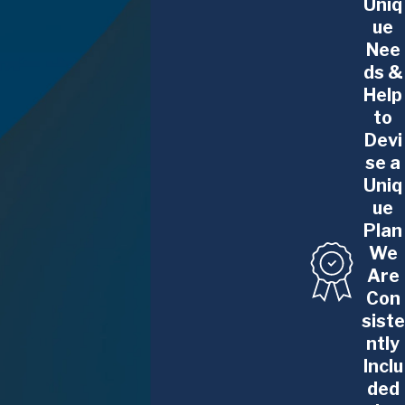
Uniq
discrimination claims.
ue
Healthcare Professionals
: Doctors, nurses,
Nee
medical administrators, and other healthcare
ds &
workers often face unique legal concerns,
Help
including issues related to licensing, workplace
to
discrimination, compensation disputes, and
Devi
employment agreements. We are here to
se a
Uniq
advocate for your rights in the healthcare
ue
sector.
Plan
Finance Professionals
: Individuals working in
We
the finance industry, including investment
Are
bankers, financial analysts, and wealth
Con
managers, can encounter complex legal
siste
challenges regarding compensation, bonuses,
ntly
non-compete clauses, and regulatory
Inclu
ded
compliance. Our team is experienced in handling