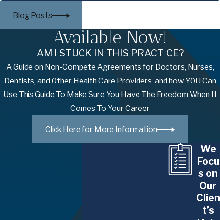
challenges. Our NYC employment law attorneys
Blog Posts
have extensive experience representing
Available Now!
individuals across various industries, including:
AM I STUCK IN THIS PRACTICE?
Business Executives
: Whether you're a CEO,
A Guide on Non-Compete Agreements for Doctors, Nurses,
CFO, or other senior-level leader, we provide
Dentists, and Other Health Care Providers and how YOU Can
expert counsel in navigating complex
Use This Guide To Make Sure You Have The Freedom When It
employment agreements, executive
Comes To Your Career
compensation packages, and disputes related
to your leadership role.
Click Here for More Information
Higher Education Professionals
:
We
Professors, administrators, and academic
Focu
leaders in higher education face distinct
s on
challenges in the workplace. We assist with
Our
matters such as employment contracts, tenure
Clien
disputes, academic freedom issues, and
t’s