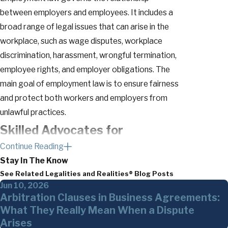
between employers and employees. It includes a
broad range of legal issues that can arise in the
workplace, such as wage disputes, workplace
discrimination, harassment, wrongful termination,
employee rights, and employer obligations. The
main goal of employment law is to ensure fairness
and protect both workers and employers from
unlawful practices.
Skilled Advocates for
Continue Reading
Executives & Professionals
Stay In The Know
See Related Legalities and Realities® Blog Posts
At The Glennon Law Firm, P.C., we specialize in
Jun 10, 2026
providing legal support and guidance to a diverse
Arbitration Clauses in Business Agreements:
range of executives and professionals who require
What They Really Mean When a Dispute
tailored solutions for their unique career
Arises