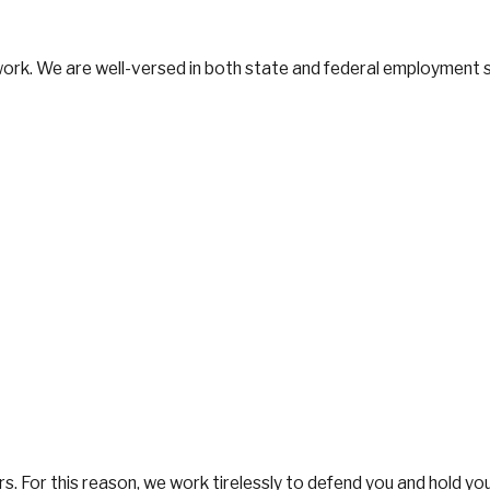
 work. We are well-versed in both state and federal employment 
tters. For this reason, we work tirelessly to defend you and hold