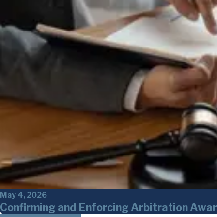
May 4, 2026
Confirming and Enforcing Arbitration Awar