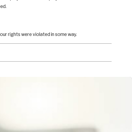
eed.
your rights were violated in some way.