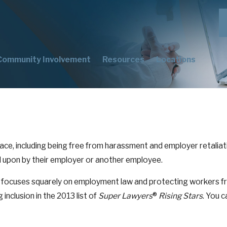
Community Involvement
Resources
Locations
ce, including being free from harassment and employer retaliation
ed upon by their employer or another employee.
focuses squarely on employment law and protecting workers fro
 inclusion in the 2013 list of
Super Lawyers
®
Rising Stars
. You c