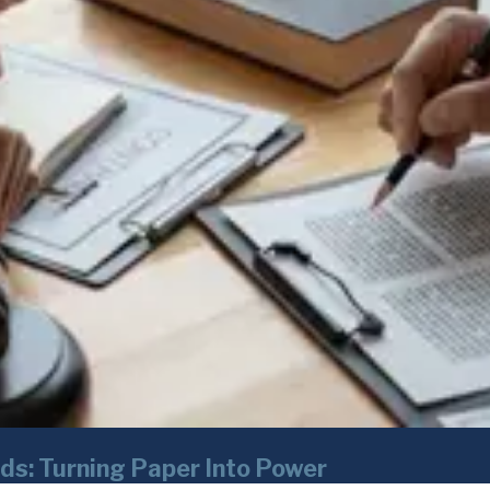
ds: Turning Paper Into Power