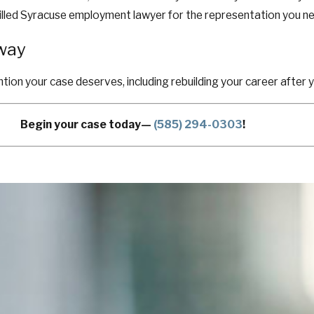
 skilled Syracuse employment lawyer for the representation you n
Away
ntion your case deserves, including rebuilding your career after 
Begin your case today—
(585) 294-0303
!