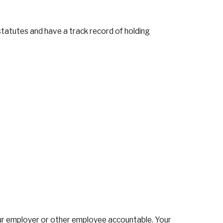
statutes and have a track record of holding
 your employer or other employee accountable. Your