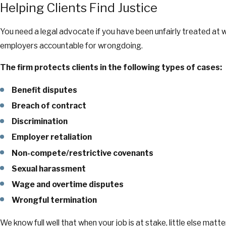
Helping Clients Find Justice
You need a legal advocate if you have been unfairly treated at
employers accountable for wrongdoing.
The firm protects clients in the following types of cases:
Benefit disputes
Breach of contract
Discrimination
Employer retaliation
Non-compete/restrictive covenants
Sexual harassment
Wage and overtime disputes
Wrongful termination
We know full well that when your job is at stake, little else ma