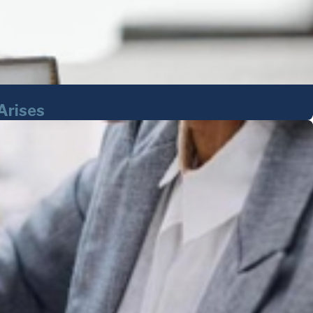
Arises