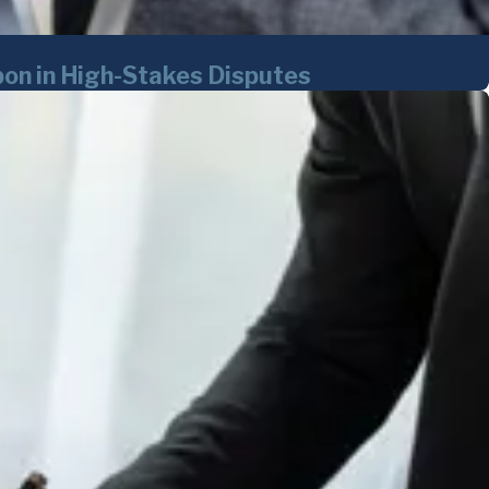
on in High-Stakes Disputes