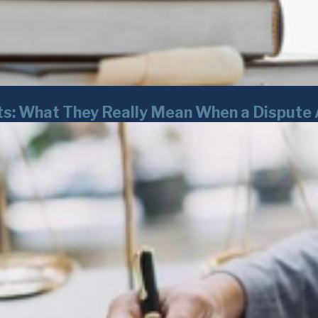
ts: What They Really Mean When a Dispute 