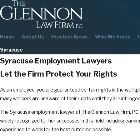
Home
About Us
Practice Areas
Who We Serve
Syracuse
Syracuse Employment Lawyers
Let the Firm Protect Your Rights
As an employee, you are guaranteed certain rights in the workpla
many workers are unaware of their rights until they are infring
The Syracuse employment lawyer at The Glennon Law Firm, P.C. 
widely recognized for her successes in this field, including earning
experience to work for the best outcome possible.