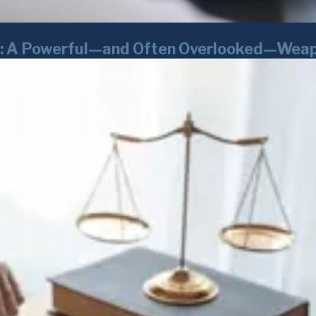
rk: A Powerful—and Often Overlooked—Weap