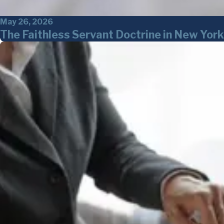
May 26, 2026
The Faithless Servant Doctrine in New Yo