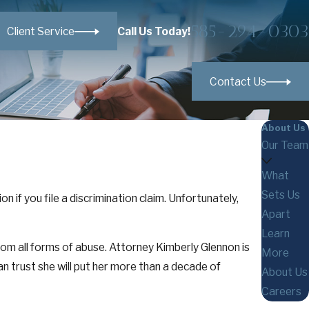
585-294-0303
Call Us Today!
Client Service
Contact Us
About Us
Our Team
What
Sets Us
 if you file a discrimination claim. Unfortunately,
Apart
Learn
m all forms of abuse. Attorney Kimberly Glennon is
More
an trust she will put her more than a decade of
About Us
Careers