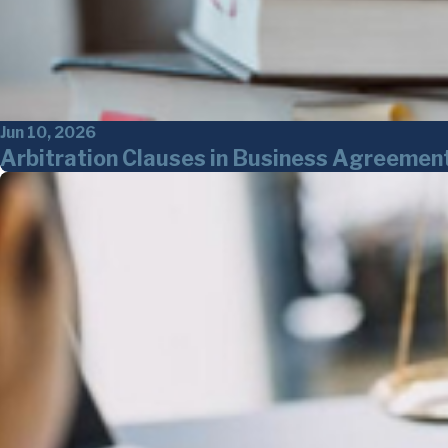
Jun 10, 2026
Arbitration Clauses in Business Agreemen