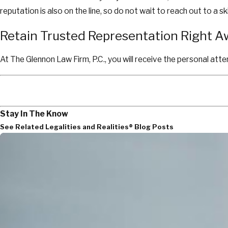
reputation is also on the line, so do not wait to reach out to a
Retain Trusted Representation Right 
At The Glennon Law Firm, P.C., you will receive the personal atte
Stay In The Know
See Related Legalities and Realities® Blog Posts