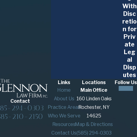
With
Disc
retio
n for
Priv
ate
Leg
al
Disp
utes
Links
Locations
Follow Us
Home
Main Office
About Us
160 Linden Oaks
Contact
585-294-0303
Practice Areas
Rochester, NY
585-210-2150
Who We Serve
14625
Resources
Map & Directions
Contact Us
(585) 294-0303