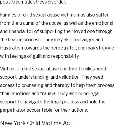
post-traumatic stress disorder.
Families of child sexual abuse victims may also suffer
from the trauma of the abuse, as well as the emotional
and financial toll of supporting their loved one through
the healing process. They may also feel anger and
frustration towards the perpetrator, and may struggle
with feelings of guilt and responsibility.
Victims of child sexual abuse and their families need
support, understanding, and validation. They need
access to counseling and therapy to help them process
their emotions and trauma. They also need legal
support to navigate the legal process and hold the
perpetrator accountable for their actions.
New York Child Victims Act