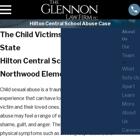
Hilton Central School Abuse Case
About
The Child Victims Act in New York
Us
State
Our
Team
Hilton Central School &
What
Northwood Elementary School
Sets Us
Apart
Child sexual abuse is a traumatic and devastating
Learn
experience that can have long-lasting effects on the
More
victim and their loved ones. Victims of child sexual
About
abuse may feel a range of emotions such as fear,
Us
shame, guilt, and anger. They may also experience
Careers
physical symptoms such as anxiety, depression, and