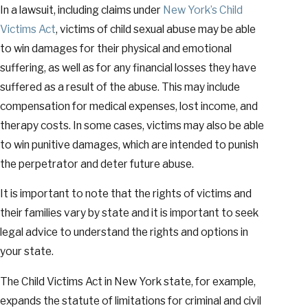
In a lawsuit, including claims under
New York’s Child
Victims Act
, victims of child sexual abuse may be able
to win damages for their physical and emotional
suffering, as well as for any financial losses they have
suffered as a result of the abuse. This may include
compensation for medical expenses, lost income, and
therapy costs. In some cases, victims may also be able
to win punitive damages, which are intended to punish
the perpetrator and deter future abuse.
It is important to note that the rights of victims and
their families vary by state and it is important to seek
legal advice to understand the rights and options in
your state.
The Child Victims Act in New York state, for example,
expands the statute of limitations for criminal and civil