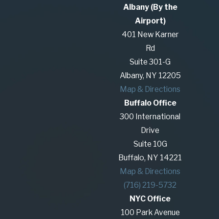
Albany (By the
Airport)
401 New Karner
Rd
Suite 301-G
Albany, NY 12205
Map & Directions
Buffalo Office
300 International
Drive
Suite 10G
Buffalo, NY 14221
Map & Directions
(716) 219-5732
NYC Office
100 Park Avenue