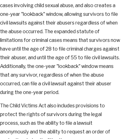
cases involving child sexual abuse, and also creates a
one-year "lookback" window, allowing survivors to file
civil lawsuits against their abusers regardless of when
the abuse occurred. The expanded statute of
limitations for criminal cases means that survivors now
have until the age of 28 to file criminal charges against
their abuser, and until the age of 55 to file civil lawsuits.
Additionally, the one-year "lookback" window means
that any survivor, regardless of when the abuse
occurred, can file a civil lawsuit against their abuser
during the one-year period.
The Child Victims Act also includes provisions to
protect the rights of survivors during the legal
process, such as the ability to file a lawsuit
anonymously and the ability to request an order of