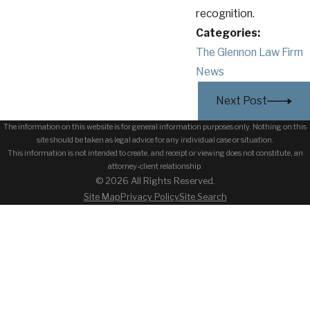
recognition.
Categories:
The Glennon Law Firm
News
Next Post
The information on this website is for general information purposes only. Nothing on this
site should be taken as legal advice for any individual case or situation.
This information is not intended to create, and receipt or viewing does not constitute, an
attorney-client relationship.
© 2026 All Rights Reserved.
Site Map
Privacy Policy
Site Search