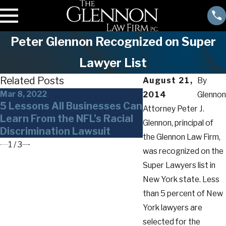
Peter Glennon Recognized on Super
Lawyer List
Related Posts
August 21,
By
Mar 8, 2022
Nov 11, 2021
2014
Glennon
5 Lessons All Businesses Can
10 Things Every
Attorney Peter J.
Learn From the NFL’s Racial
Employer Should
Glennon, principal of
Discrimination Lawsuit
Covid-19 Vaccin
the Glennon Law Firm,
1
/
3
was recognized on the
Super Lawyers list in
New York state. Less
than 5 percent of New
York lawyers are
selected for the