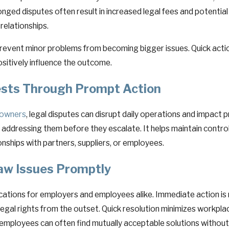
onged disputes often result in increased legal fees and potential
relationships.
event minor problems from becoming bigger issues. Quick action 
sitively influence the outcome.
ests Through Prompt Action
s owners
, legal disputes can disrupt daily operations and impact pr
and addressing them before they escalate. It helps maintain contr
ships with partners, suppliers, or employees.
w Issues Promptly
lications for employers and employees alike. Immediate action is
legal rights from the outset. Quick resolution minimizes workpla
mployees can often find mutually acceptable solutions without 