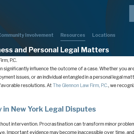
Community Involvement
Resources
Locations
ness and Personal Legal Matters
irm, P.C.
 can significantly influence the outcome of a case. Whether you 
ment issues, or an individual entangled in a personal legal matte
favorable resolutions. At
The Glennon Law Firm, P.C.
, we recogni
 in New York Legal Disputes
hout intervention. Procrastination can transform minor problem
olve. Important evidence may become inaccessible over time, and 