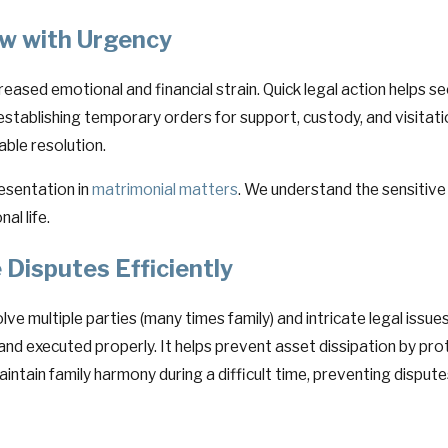
w with Urgency
creased emotional and financial strain. Quick legal action helps 
y establishing temporary orders for support, custody, and visitati
able resolution.
esentation in
matrimonial matters
. We understand the sensitive
al life.
 Disputes Efficiently
lve multiple parties (many times family) and intricate legal issu
 and executed properly. It helps prevent asset dissipation by 
maintain family harmony during a difficult time, preventing disput