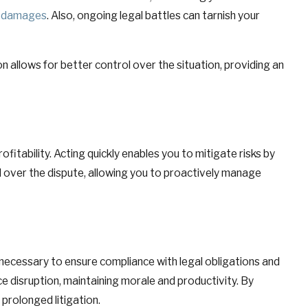
damages
. Also, ongoing legal battles can tarnish your
allows for better control over the situation, providing an
ofitability. Acting quickly enables you to mitigate risks by
ol over the dispute, allowing you to proactively manage
 necessary to ensure compliance with legal obligations and
ce disruption, maintaining morale and productivity. By
prolonged litigation.