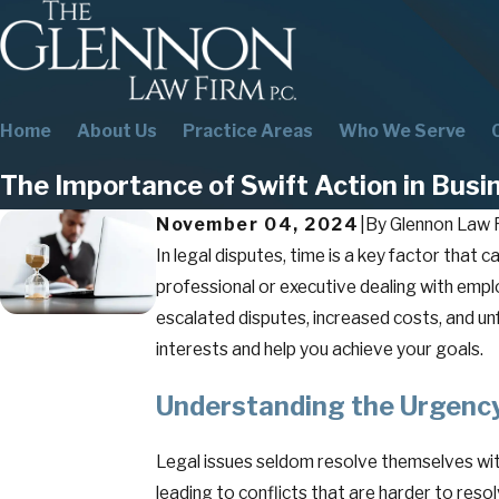
Home
About Us
Practice Areas
Who We Serve
The Importance of Swift Action in Busi
November 04, 2024
|
By
Glennon Law F
In legal disputes, time is a key factor that
professional or executive dealing with employ
escalated disputes, increased costs, and un
interests and help you achieve your goals.
Understanding the Urgency
Legal issues seldom resolve themselves wit
leading to conflicts that are harder to res