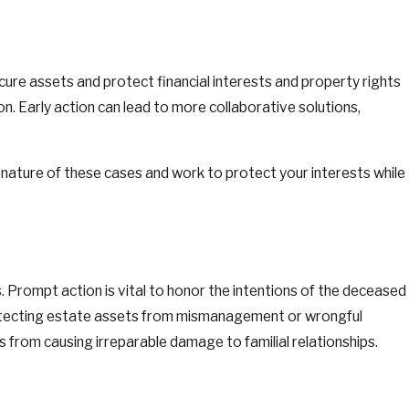
secure assets and protect financial interests and property rights
on. Early action can lead to more collaborative solutions,
 nature of these cases and work to protect your interests while
es. Prompt action is vital to honor the intentions of the deceased
protecting estate assets from mismanagement or wrongful
es from causing irreparable damage to familial relationships.