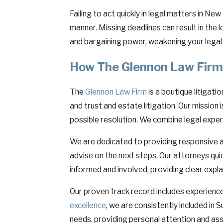
Failing to act quickly in legal matters in N
manner. Missing deadlines can result in the l
and bargaining power, weakening your legal 
How The Glennon Law Firm
The
Glennon Law Firm
is a boutique litigati
and trust and estate litigation. Our mission
possible resolution. We combine legal exper
We are dedicated to providing responsive a
advise on the next steps. Our attorneys qui
informed and involved, providing clear expl
Our proven track record includes experienced
excellence
, we are consistently included in
needs, providing personal attention and as