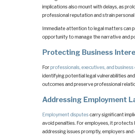
implications also mount with delays, as prol
professional reputation and strain personal 
Immediate attention to legal matters can pr
opportunity to manage the narrative and po
Protecting Business Inter
For
professionals, executives, and busines
identifying potential legal vulnerabilities 
outcomes and preserve professional relation
Addressing Employment La
Employment disputes
carry significant imp
avoid penalties. For employees, it protects 
addressing issues promptly, employers and e