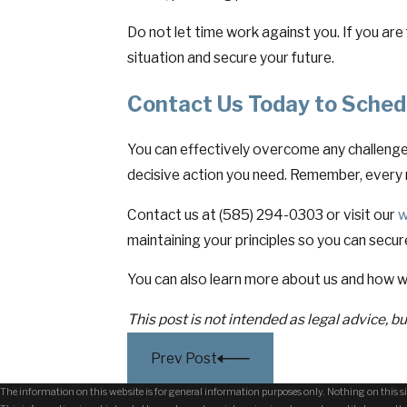
Do not let time work against you. If you are
situation and secure your future.
Contact Us Today to Sched
You can effectively overcome any challenges
decisive action you need. Remember, every 
Contact us at (585) 294-0303 or visit our
w
maintaining your principles so you can secur
You can also learn more about us and how w
This post is not intended as legal advice, b
Prev Post
The information on this website is for general information purposes only. Nothing on this sit