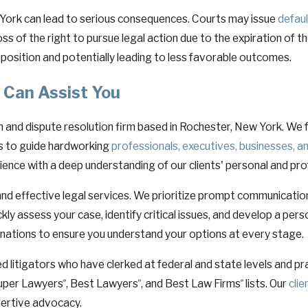
ew York can lead to serious consequences. Courts may issue
defau
oss of the right to pursue legal action due to the expiration of th
position and potentially leading to less favorable outcomes.
 Can Assist You
on and dispute resolution firm based in Rochester, New York. We 
 is to guide hardworking
professionals, executives, businesses, a
ience with a deep understanding of our clients' personal and pro
nd effective legal services. We prioritize prompt communicatio
ckly assess your case, identify critical issues, and develop a p
anations to ensure you understand your options at every stage.
 litigators who have clerked at federal and state levels and pra
 Super Lawyers
, Best Lawyers
, and Best Law Firms
lists. Our
cli
®
®
®
sertive advocacy.