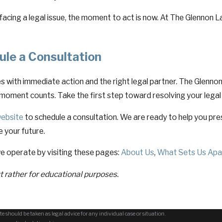
 facing a legal issue, the moment to act is now. At The Glennon La
ule a Consultation
 with immediate action and the right legal partner. The Glennon 
moment counts. Take the first step toward resolving your legal
ebsite
to schedule a consultation. We are ready to help you pre
e your future.
e operate by visiting these pages:
About Us
,
What Sets Us Apa
ut rather for educational purposes.
e should be taken as legal advice for any individual case or situation.