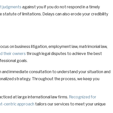
lt judgments
against you if you do not respond in a timely
e statute of limitations. Delays can also erode your credibility
focus on business litigation, employment law, matrimonial law,
nd their owners
through legal disputes to achieve the best
fessional goals.
n and immediate consultation to understand your situation and
ersonalized strategy. Throughout the process, we keep you
cticed at large international law firms.
Recognized for
ent-centric approach
tailors our services to meet your unique