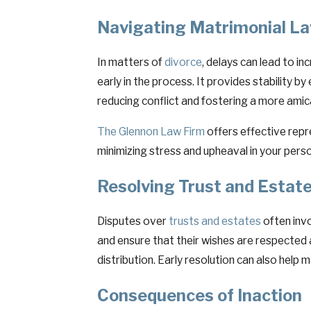
Navigating Matrimonial La
In matters of
divorce
, delays can lead to in
early in the process. It provides stability b
reducing conflict and fostering a more amic
The Glennon Law Firm
offers effective repr
minimizing stress and upheaval in your person
Resolving Trust and Estate
Disputes over
trusts and estates
often invo
and ensure that their wishes are respected
distribution. Early resolution can also help 
Consequences of Inaction