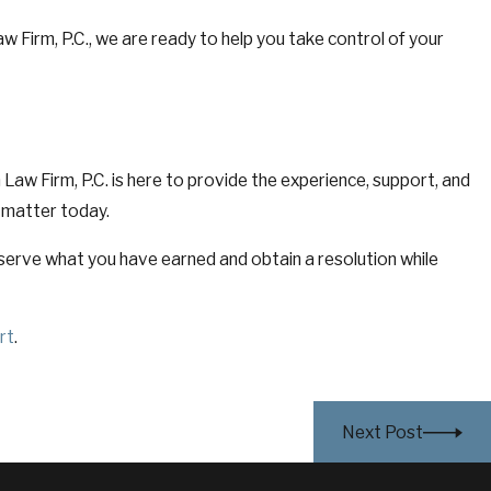
w Firm, P.C., we are ready to help you take control of your
Law Firm, P.C. is here to provide the experience, support, and
 matter today.
serve what you have earned and obtain a resolution while
rt
.
Next Post