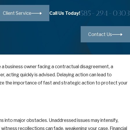
585-294-0303
Call Us Today!
Client Service
Contact Us
are a business owner facing a contractual disagreement, a
r, acting quickly is advised. Delaying action can lead to
ze the importance of fast and strategic action to protect your
s into major obstacles. Unaddressed issues may intensify,
witness recollections can fade, weakening your case. Financial