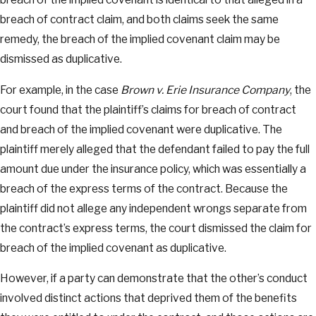
breach of contract claim, and both claims seek the same
remedy, the breach of the implied covenant claim may be
dismissed as duplicative.
For example, in the case
Brown v. Erie Insurance Company
, the
court found that the plaintiff’s claims for breach of contract
and breach of the implied covenant were duplicative. The
plaintiff merely alleged that the defendant failed to pay the full
amount due under the insurance policy, which was essentially a
breach of the express terms of the contract. Because the
plaintiff did not allege any independent wrongs separate from
the contract’s express terms, the court dismissed the claim for
breach of the implied covenant as duplicative.
However, if a party can demonstrate that the other’s conduct
involved distinct actions that deprived them of the benefits