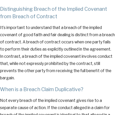
Distinguishing Breach of the Implied Covenant
from Breach of Contract
It’s important to understand that a breach of the implied
covenant of good faith and fair dealing is distinct from a breach
of contract. A breach of contract occurs when one party fails
to perform their duties as explicitly outlined in the agreement.
In contrast, a breach of the implied covenant involves conduct
that, while not expressly prohibited by the contract, still
prevents the other party from receiving the full benefit of the
bargain.
When is a Breach Claim Duplicative?
Not every breach of the implied covenant gives rise to a
separate cause of action. If the conduct alleged in a claim for
breach of the implied covenant is identical to that alleged in a