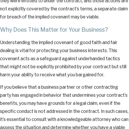
they were entitled to under the contract, and those actions are
not explicitly covered by the contract’s terms, a separate claim
for breach of the implied covenant may be viable.
Why Does This Matter for Your Business?
Understanding the implied covenant of good faith and fair
dealing is vital for protecting your business interests. This
covenant acts as a safeguard against underhanded tactics
that might not be explicitly prohibited by your contract but still
harm your ability to receive what you bargained for.
If you believe that a business partner or other contracting
party has engaged in behavior that undermines your contract’s
benefits, you may have grounds for a legal claim, even if the
specific conduct is not addressed in the contract. In such cases,
it’s essential to consult with a knowledgeable attorney who can
assess the situation and determine whether you have a viable