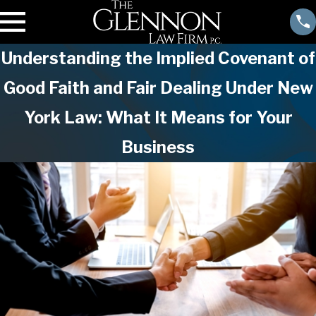
Understanding the Implied Covenant of
Good Faith and Fair Dealing Under New
York Law: What It Means for Your
Business