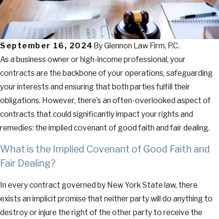
September 16, 2024
By
Glennon Law Firm, P.C.
As a business owner or high-income professional, your
contracts are the backbone of your operations, safeguarding
your interests and ensuring that both parties fulfill their
obligations. However, there’s an often-overlooked aspect of
contracts that could significantly impact your rights and
remedies: the implied covenant of good faith and fair dealing.
What is the Implied Covenant of Good Faith and
Fair Dealing?
In every contract governed by New York State law, there
exists an implicit promise that neither party will do anything to
destroy or injure the right of the other party to receive the