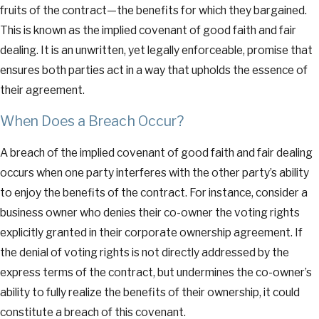
fruits of the contract—the benefits for which they bargained.
This is known as the implied covenant of good faith and fair
dealing. It is an unwritten, yet legally enforceable, promise that
ensures both parties act in a way that upholds the essence of
their agreement.
When Does a Breach Occur?
A breach of the implied covenant of good faith and fair dealing
occurs when one party interferes with the other party’s ability
to enjoy the benefits of the contract. For instance, consider a
business owner who denies their co-owner the voting rights
explicitly granted in their corporate ownership agreement. If
the denial of voting rights is not directly addressed by the
express terms of the contract, but undermines the co-owner’s
ability to fully realize the benefits of their ownership, it could
constitute a breach of this covenant.