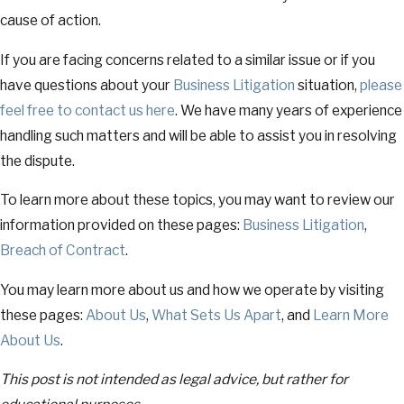
cause of action.
If you are facing concerns related to a similar issue or if you
have questions about your
Business Litigation
situation,
please
feel free to contact us
here
. We have many years of experience
handling such matters and will be able to assist you in resolving
the dispute.
To learn more about these topics, you may want to review our
information provided on these pages:
Business Litigation
,
Breach of Contract
.
You may learn more about us and how we operate by visiting
these pages:
About Us
,
What Sets Us Apart
, and
Learn More
About Us
.
This post is not intended as legal advice, but rather for