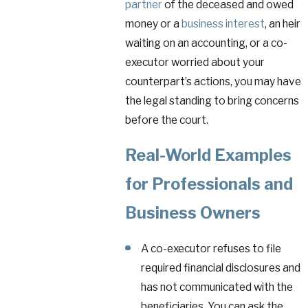
partner
of the deceased and owed
money or a
business interest
, an heir
waiting on an accounting, or a co-
executor worried about your
counterpart’s actions, you may have
the legal standing to bring concerns
before the court.
Real-World Examples
for Professionals and
Business Owners
A co-executor refuses to file
required financial disclosures and
has not communicated with the
beneficiaries. You can ask the