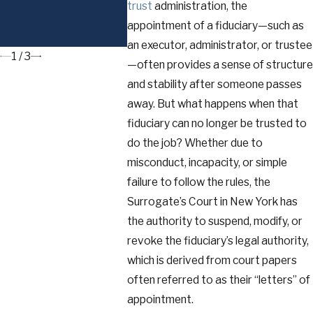
and the Reciprocal
trust
administration, the
Trust Doctrine in
appointment of a fiduciary—such as
New York
an executor, administrator, or trustee
1
/
3
—often provides a sense of structure
and stability after someone passes
away. But what happens when that
fiduciary can no longer be trusted to
do the job? Whether due to
misconduct, incapacity, or simple
failure to follow the rules, the
Surrogate’s Court in New York has
the authority to suspend, modify, or
revoke the fiduciary’s legal authority,
which is derived from court papers
often referred to as their “letters” of
appointment.