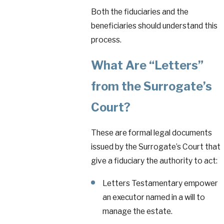
Both the fiduciaries and the
beneficiaries should understand this
process.
What Are “Letters”
from the Surrogate’s
Court?
These are formal legal documents
issued by the Surrogate’s Court that
give a fiduciary the authority to act:
Letters Testamentary empower
an executor named in a will to
manage the estate.