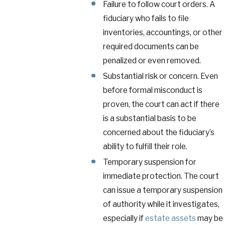
Failure to follow court orders. A
fiduciary who fails to file
inventories, accountings, or other
required documents can be
penalized or even removed.
Substantial risk or concern. Even
before formal misconduct is
proven, the court can act if there
is a substantial basis to be
concerned about the fiduciary’s
ability to fulfill their role.
Temporary suspension for
immediate protection. The court
can issue a temporary suspension
of authority while it investigates,
especially if
estate assets
may be