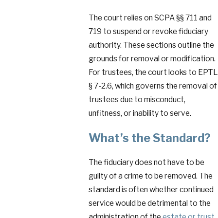
The court relies on SCPA §§ 711 and
719 to suspend or revoke fiduciary
authority. These sections outline the
grounds for removal or modification.
For trustees, the court looks to EPTL
§ 7-2.6, which governs the removal of
trustees due to misconduct,
unfitness, or inability to serve.
What’s the Standard?
The fiduciary does not have to be
guilty of a crime to be removed. The
standard is often whether continued
service would be detrimental to the
administration of the
estate or trust
.