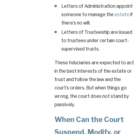
Letters of Administration appoint
someone to manage the
estate
if
there’s no will.
Letters of Trusteeship are issued
to trustees under certain court-
supervised trusts.
These fiduciaries are expected to act
in the best interests of the estate or
trust and follow the law and the
court’s orders. But when things go
wrong, the court does not stand by
passively.
When Can the Court
Suspend, Modify, or