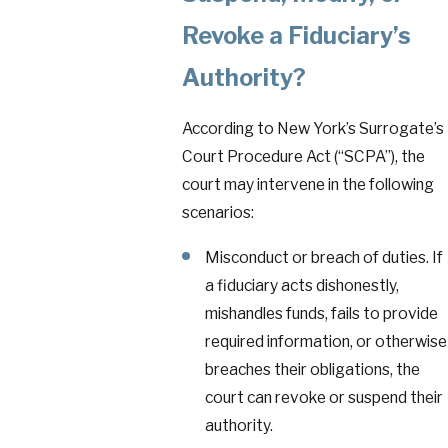
Revoke a Fiduciary’s
Authority?
According to New York’s Surrogate’s
Court Procedure Act (“SCPA”), the
court may intervene in the following
scenarios:
Misconduct or breach of duties. If
a fiduciary acts dishonestly,
mishandles funds, fails to provide
required information, or otherwise
breaches their obligations, the
court can revoke or suspend their
authority.