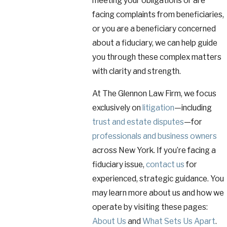
meeting your obligations or are
facing complaints from beneficiaries,
or you are a beneficiary concerned
about a fiduciary, we can help guide
you through these complex matters
with clarity and strength.
At The Glennon Law Firm, we focus
exclusively on
litigation
—including
trust and estate disputes
—for
professionals and business owners
across New York. If you’re facing a
fiduciary issue,
contact us
for
experienced, strategic guidance. You
may learn more about us and how we
operate by visiting these pages:
About Us
and
What Sets Us Apart
.