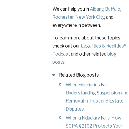
We can help you in
Albany
,
Buffalo
,
Rochester
,
New York City
, and
everywhere in between.
To learn more about these topics,
check out our
Legalities & Realities®
Podcast
and other related
blog
posts
:
Related Blog posts:
When Fiduciaries Fail:
Understanding Suspension and
Removal in Trust and Estate
Disputes
When a Fiduciary Fails: How
SCPA § 2102 Protects Your