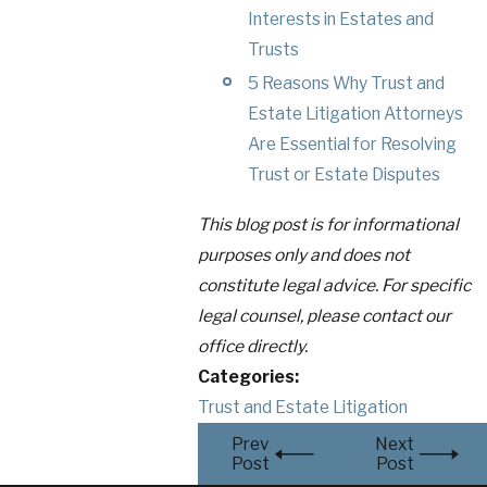
Interests in Estates and
Trusts
5 Reasons Why Trust and
Estate Litigation Attorneys
Are Essential for Resolving
Trust or Estate Disputes
This blog post is for informational
purposes only and does not
constitute legal advice. For specific
legal counsel, please contact our
office directly.
Categories:
Trust and Estate Litigation
Prev
Next
Post
Post