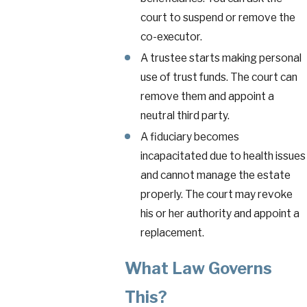
court to suspend or remove the
co-executor.
A trustee starts making personal
use of trust funds. The court can
remove them and appoint a
neutral third party.
A fiduciary becomes
incapacitated due to health issues
and cannot manage the estate
properly. The court may revoke
his or her authority and appoint a
replacement.
What Law Governs
This?