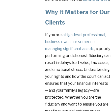
Why It Matters for Our
Clients
If you are
a high-level professional,
business owner, or someone
managing significant assets
, a poorly
performing or dishonest fiduciary can
result in delays, lost value, tax issues,
and emotional stress. Understanding
your rights and how the court can act
ensures that your financial interests
—and your family’s legacy—are
protected. Whether you are the
fiduciary and want to ensure you are