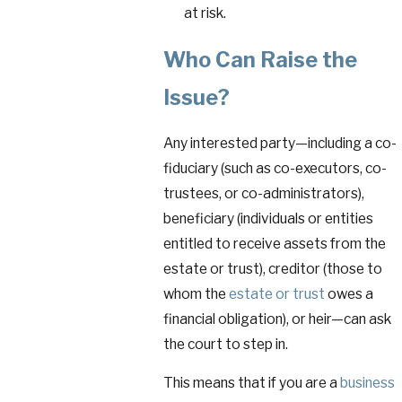
at risk.
Who Can Raise the
Issue?
Any interested party—including a co-
fiduciary (such as co-executors, co-
trustees, or co-administrators),
beneficiary (individuals or entities
entitled to receive assets from the
estate or trust), creditor (those to
whom the
estate or trust
owes a
financial obligation), or heir—can ask
the court to step in.
This means that if you are a
business