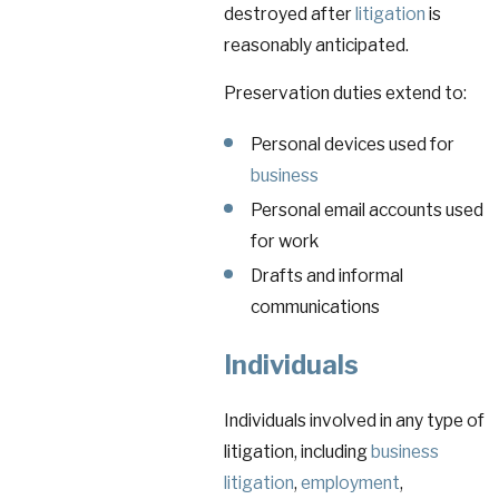
destroyed after
litigation
is
reasonably anticipated.
Preservation duties extend to:
Personal devices used for
business
Personal email accounts used
for work
Drafts and informal
communications
Individuals
Individuals involved in any type of
litigation, including
business
litigation
,
employment
,