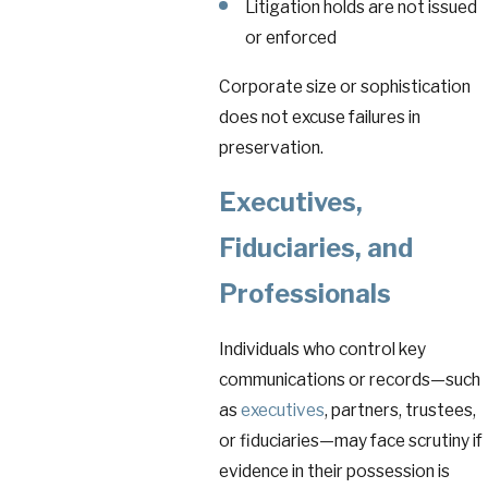
Litigation holds are not issued
or enforced
Corporate size or sophistication
does not excuse failures in
preservation.
Executives
,
Fiduciaries, and
Professionals
Individuals who control key
communications or records—such
as
executives
, partners, trustees,
or fiduciaries—may face scrutiny if
evidence in their possession is