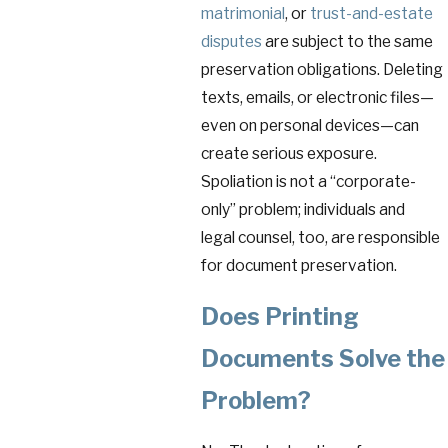
matrimonial
, or
trust-and-estate
disputes
are subject to the same
preservation obligations. Deleting
texts, emails, or electronic files—
even on personal devices—can
create serious exposure.
Spoliation is not a “corporate-
only” problem; individuals and
legal counsel, too, are responsible
for document preservation.
Does Printing
Documents Solve the
Problem?