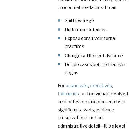
procedural headaches. It can:
Shift leverage
Undermine defenses
Expose sensitive internal
practices
Change settlement dynamics
Decide cases before trial ever
begins
For
businesses
,
executives
,
fiduciaries
, and individuals involved
in disputes over income, equity, or
significant assets, evidence
preservation is not an
administrative detail—it is a legal