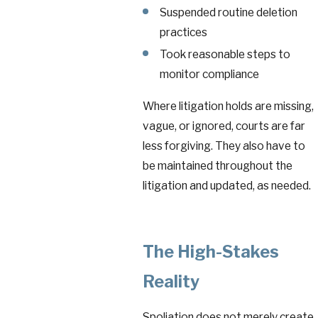
Suspended routine deletion
practices
Took reasonable steps to
monitor compliance
Where litigation holds are missing,
vague, or ignored, courts are far
less forgiving. They also have to
be maintained throughout the
litigation and updated, as needed.
The High-Stakes
Reality
Spoliation does not merely create