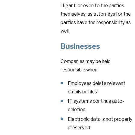
litigant, or even to the parties
themselves, as attorneys for the
parties have the responsibility as
well.
Businesses
Companies may be held
responsible when:
Employees delete relevant
emails or files
IT systems continue auto-
deletion
Electronic data is not properly
preserved