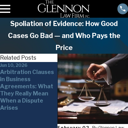
Spoliation of Evidence: How Good
Cases Go Bad — and Who Pays the
Price
Related Posts
Jun 10, 2026
Jun 3, 2026
May 2
Arbitration Clauses
Whistleblower
The 
in Business
Claims in New York
Serv
Agreements: What
and Under Federal
New 
They Really Mean
Law What
Powe
When a Dispute
Businesses,
Ove
Arises
Executives, and
Weap
Financial
Stak
Professionals Need
February 02,
By
Glennon Law