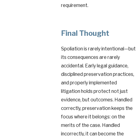
requirement.
Final Thought
Spoliation is rarely intentional—but
its consequences are rarely
accidental. Early legal guidance,
disciplined preservation practices,
and properly implemented
litigation holds protect not just
evidence, but outcomes. Handled
correctly, preservation keeps the
focus where it belongs: on the
merits of the case. Handled
incorrectly, it can become the