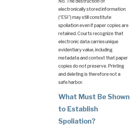
No. The destruction of
electronically stored information
(“ESI”) may still constitute
spoliation even if paper copies are
retained. Courts recognize that
electronic data carries unique
evidentiary value, including
metadata and context that paper
copies do not preserve. Printing
and deleting is therefore not a
safe harbor.
What Must Be Shown
to Establish
Spoliation?