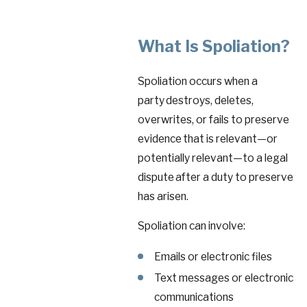
What Is Spoliation?
Spoliation occurs when a
party destroys, deletes,
overwrites, or fails to preserve
evidence that is relevant—or
potentially relevant—to a legal
dispute after a duty to preserve
has arisen.
Spoliation can involve:
Emails or electronic files
Text messages or electronic
communications