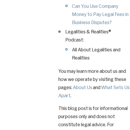
Can You Use Company
Money to Pay Legal Fees in
Business Disputes?
Legalities & Realities®
Podcast:
All About Legalities and
Realities
You may learn more about us and
how we operate by visiting these
pages:
About Us
and
What Sets Us
Apart
.
This blog post is for informational
purposes only and does not
constitute legal advice. For