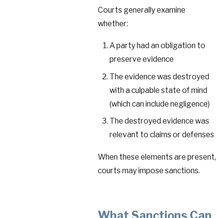
Courts generally examine
whether:
A party had an obligation to
preserve evidence
The evidence was destroyed
with a culpable state of mind
(which can include negligence)
The destroyed evidence was
relevant to claims or defenses
When these elements are present,
courts may impose sanctions.
What Sanctions Can