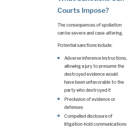
Courts Impose?
The consequences of spoliation
can be severe and case-altering.
Potential sanctions include:
Adverse inference instructions,
allowing a jury to presume the
destroyed evidence would
have been unfavorable to the
party who destroyed it
Preclusion of evidence or
defenses
Compelled disclosure of
litigation-hold communications