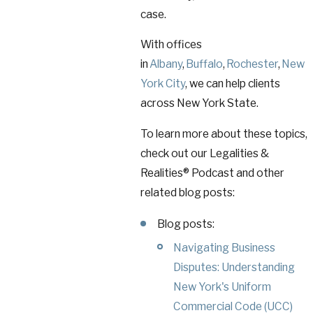
case.
With offices
in
Albany
,
Buffalo
,
Rochester
,
New
York City
, we can help clients
across New York State.
To learn more about these topics,
check out our Legalities &
Realities® Podcast and other
related blog posts:
Blog posts:
Navigating Business
Disputes: Understanding
New York's Uniform
Commercial Code (UCC)