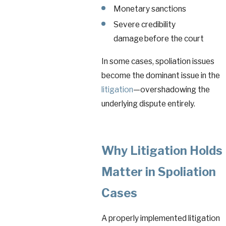
Monetary sanctions
Severe credibility
damage before the court
In some cases, spoliation issues
become the dominant issue in the
litigation
—overshadowing the
underlying dispute entirely.
Why Litigation Holds
Matter in Spoliation
Cases
A properly implemented litigation