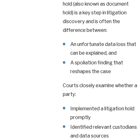
hold (also known as document
hold) is a key step in litigation
discovery and is often the
difference between:
An unfortunate data loss that
can be explained, and
A spoliation finding that
reshapes the case
Courts closely examine whether a
party:
Implemented a litigation hold
promptly
Identified relevant custodians
and data sources