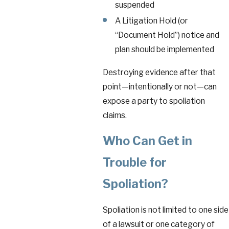
suspended
A Litigation Hold (or
“Document Hold”) notice and
plan should be implemented
Destroying evidence after that
point—intentionally or not—can
expose a party to spoliation
claims.
Who Can Get in
Trouble for
Spoliation?
Spoliation is not limited to one side
of a lawsuit or one category of