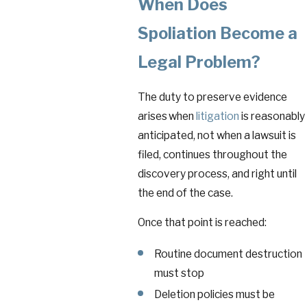
When Does
Spoliation Become a
Legal Problem?
The duty to preserve evidence
arises when
litigation
is reasonably
anticipated, not when a lawsuit is
filed, continues throughout the
discovery process, and right until
the end of the case.
Once that point is reached:
Routine document destruction
must stop
Deletion policies must be