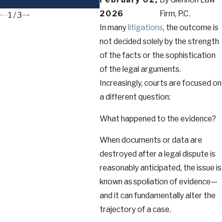
to Know
2026
Firm, P.C.
1
/
3
In many
litigations
, the outcome is
not decided solely by the strength
of the facts or the sophistication
of the legal arguments.
Increasingly, courts are focused on
a different question:
What happened to the evidence?
When documents or data are
destroyed after a legal dispute is
reasonably anticipated, the issue is
known as spoliation of evidence—
and it can fundamentally alter the
trajectory of a case.