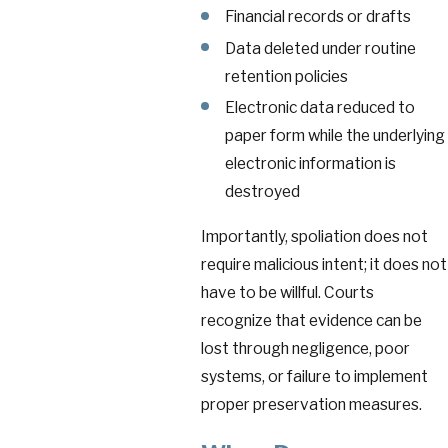
Financial records or drafts
Data deleted under routine
retention policies
Electronic data reduced to
paper form while the underlying
electronic information is
destroyed
Importantly, spoliation does not
require malicious intent; it does not
have to be willful. Courts
recognize that evidence can be
lost through negligence, poor
systems, or failure to implement
proper preservation measures.