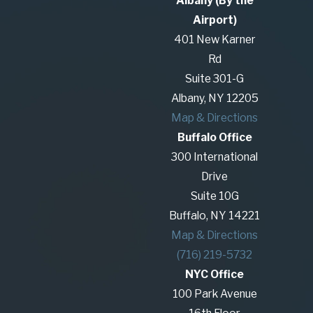
Albany (By the
related issues. This can include child custody,
Airport)
property division, and other matters that arise
401 New Karner
during separation or divorce. Unlike litigation,
Rd
mediation focuses on collaboration and problem-
Suite 301-G
solving to achieve a mutually agreeable outcome.
Albany, NY 12205
Map & Directions
How Is Mediation Different from
Buffalo Office
Litigation?
300 International
Drive
Mediation differs from litigation in that it is a non-
Suite 10G
adversarial process aimed at reaching an
Buffalo, NY 14221
agreement collaboratively, rather than having a
Map & Directions
judge make decisions in court. Mediation is
(716) 219-5732
typically quicker, more flexible, and less expensive
NYC Office
than litigation. It allows families to maintain
100 Park Avenue
control over the resolution of their disputes and