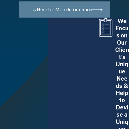
options. Our mediators facilitate discussions that
Click Here for More Information
are respectful and productive, ensuring that all
We
family members feel heard and valued.
Focu
s on
For those unfamiliar with the process, mediation
Our
serves as an educational experience. Participants
Clien
often learn effective communication skills and
t’s
conflict resolution strategies that extend beyond
Uniq
legal disputes into everyday life interactions.
ue
Nee
Benefits of Mediating Your
ds &
Help
Family Law Issues
to
Devi
Cost-Effective Solutions:
Mediation typically
se a
incurs lower costs than traditional litigation, as
Uniq
it minimizes legal fees and court costs.