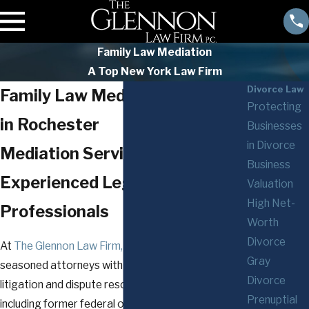
Family Law Mediation
A Top New York Law Firm
Divorce Law
Family Law Mediation Attorney
Protecting
in Rochester
Businesses
in Divorce
Mediation Services Backed by
Business
Experienced Legal
Valuation
High Net-
Professionals
Worth
Divorce
At
The Glennon Law Firm, P.C.
, our team includes
Gray
seasoned attorneys with backgrounds in both
Divorce
litigation and dispute resolution. Our professionals,
Prenuptial
including former federal or state law clerks and