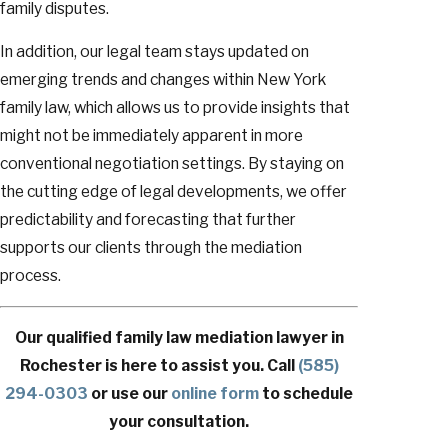
family disputes.
In addition, our legal team stays updated on
emerging trends and changes within New York
family law, which allows us to provide insights that
might not be immediately apparent in more
conventional negotiation settings. By staying on
the cutting edge of legal developments, we offer
predictability and forecasting that further
supports our clients through the mediation
process.
Our qualified family law mediation lawyer in
Rochester is here to assist you. Call
(585)
294-0303
or use our
online form
to schedule
your consultation.