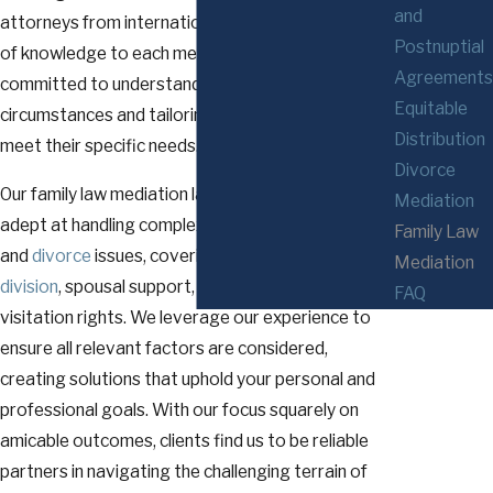
and
attorneys from international firms, bring a wealth
Postnuptial
of knowledge to each mediation session. We are
Agreements
committed to understanding each client's unique
Equitable
circumstances and tailoring our strategies to
Distribution
meet their specific needs.
Divorce
Our family law mediation lawyers in Rochester are
Mediation
adept at handling complex family law
Family Law
and
divorce
issues, covering topics such as
asset
Mediation
division
, spousal support, child custody, and
FAQ
visitation rights. We leverage our experience to
ensure all relevant factors are considered,
creating solutions that uphold your personal and
professional goals. With our focus squarely on
amicable outcomes, clients find us to be reliable
partners in navigating the challenging terrain of