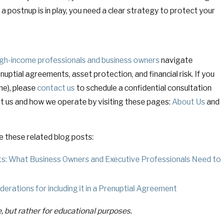
a postnup is in play, you need a clear strategy to protect your
igh-income professionals and business owners
navigate
ptial agreements, asset protection, and financial risk. If you
ne), please
contact us
to schedule a confidential consultation
t us and how we operate by visiting these pages:
About Us
and
e these related blog posts:
s: What Business Owners and Executive Professionals Need to
erations for including it in a Prenuptial Agreement
e, but rather for educational purposes.