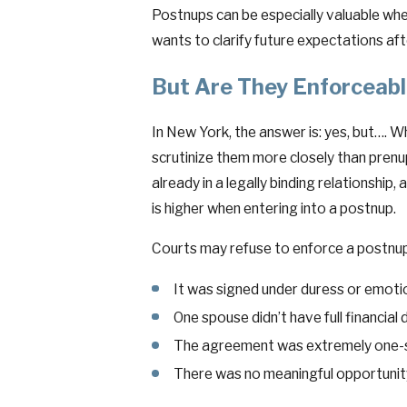
Postnups can be especially valuable wh
wants to clarify future expectations afte
But Are They Enforceab
In New York, the answer is: yes, but…. W
scrutinize them more closely than prenu
already in a legally binding relationship
is higher when entering into a postnup.
Courts may refuse to enforce a postnup 
It was signed under duress or emoti
One spouse didn’t have full financial 
The agreement was extremely one-si
There was no meaningful opportunity