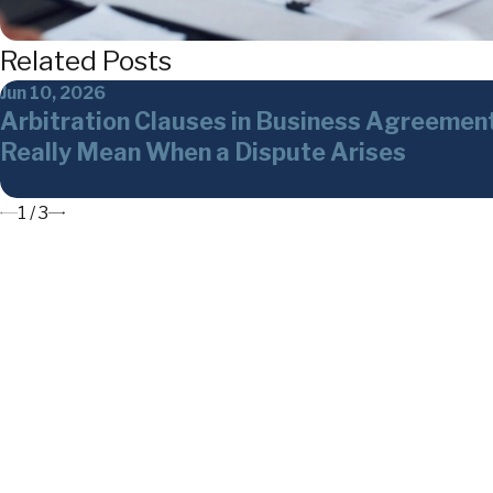
Related Posts
Jun 10, 2026
Arbitration Clauses in Business Agreemen
Really Mean When a Dispute Arises
1
/
3