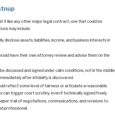
stnup
t it like any other major legal contract, one that could be
ions may include:
ly disclose assets, liabilities, income, and business interests in
hould have their own attorney review and advise them on the
e discussed and signed under calm conditions, not in the middle
 immediately after infidelity is discovered.
d reflect some level of fairness or articulate a reasonable
s can trigger court scrutiny, even if technically signed freely.
per trail of negotiations, communications, and revisions to
nd professional.