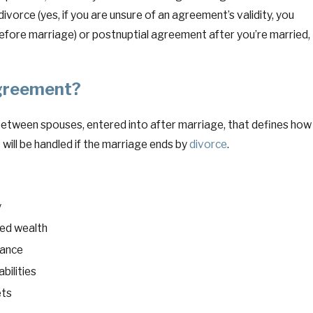
 divorce (yes, if you are unsure of an agreement’s validity, you
before marriage) or postnuptial agreement after you’re married,
May 21, 2026
ew York and Under Federal Law
Retirement
Agreement?
es, and Financial Professionals
(and Cann
between spouses, entered into after marriage, that defines how
 will be handled if the marriage ends by
divorce
.
y
ted wealth
nance
abilities
ets