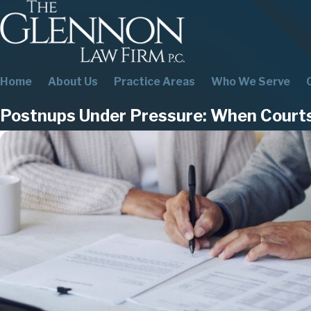
Home
About Us
Practice Areas
Who We Serve
Postnups Under Pressure: When Court