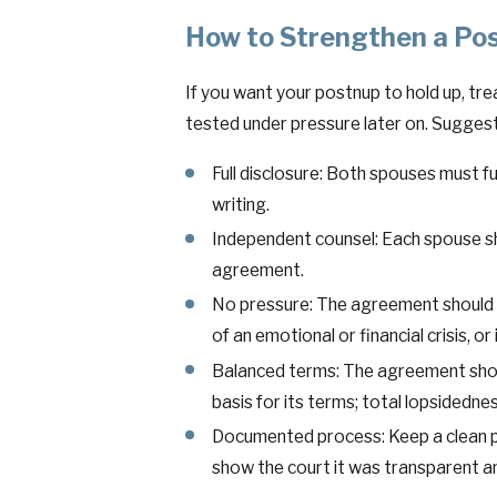
How to Strengthen a Po
If you want your postnup to hold up, trea
tested under pressure later on. Suggest
Full disclosure: Both spouses must ful
writing.
Independent counsel: Each spouse s
agreement.
No pressure: The agreement should b
of an emotional or financial crisis, or
Balanced terms: The agreement shoul
basis for its terms; total lopsidednes
Documented process: Keep a clean pa
show the court it was transparent a