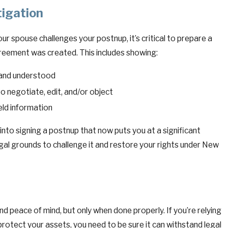
tigation
ur spouse challenges your postnup, it’s critical to prepare a
greement was created. This includes showing:
 and understood
o negotiate, edit, and/or object
eld information
 into signing a postnup that now puts you at a significant
gal grounds to challenge it and restore your rights under New
nd peace of mind, but only when done properly. If you’re relying
protect your assets, you need to be sure it can withstand legal