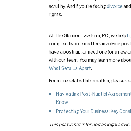
scrutiny. And if you’re facing
divorce
and 
rights.
At The Glennon Law Firm, P.C., we help
h
complex divorce matters involving postnu
have a postnup, or need one (or a new o
with our team. You may learn more abou
What Sets Us Apart
.
For more related information, please se
Navigating Post-Nuptial Agreement
Know
Protecting Your Business: Key Consid
This post is not intended as legal advic