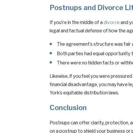
Postnups and Divorce Li
If you’re in the middle of a
divorce
and yo
legal and factual defense of how the a
The agreement’s structure was fair
Both parties had equal opportunity t
There were no hidden facts or withh
Likewise, if you feel you were pressured
financial disadvantage, you may have le
York’s equitable distribution laws.
Conclusion
Postnups can offer clarity, protection, a
on a postnup to shield your business or 