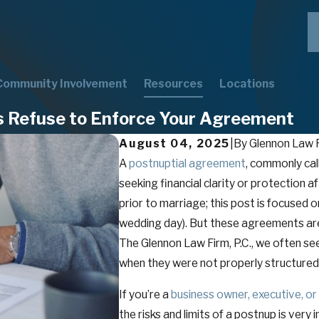
Community Involvement
Resources
Locations
s Refuse to Enforce Your Agreement
August 04, 2025
|
By
Glennon Law F
A
postnuptial agreement
, commonly cal
seeking financial clarity or protection 
prior to marriage; this post is focused 
wedding day). But these agreements aren’
The Glennon Law Firm, P.C., we often se
when they were not properly structured
If you’re a
business owner, executive, or
the risks and limits of a postnup is ver