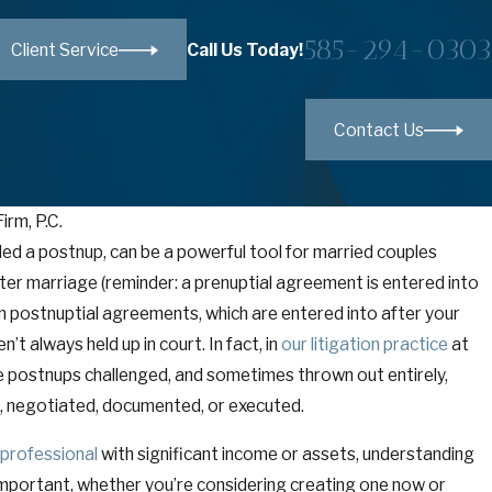
585-294-0303
Call Us Today!
Client Service
Contact Us
irm, P.C.
led a postnup, can be a powerful tool for married couples
after marriage (reminder: a prenuptial agreement is entered into
on postnuptial agreements, which are entered into after your
t always held up in court. In fact, in
our litigation practice
at
e postnups challenged, and sometimes thrown out entirely,
, negotiated, documented, or executed.
 professional
with significant income or assets, understanding
y important, whether you’re considering creating one now or