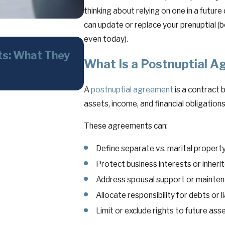
thinking about relying on one in a future
can update or replace your prenuptial (
even today).
Jun 3, 2026
ts: What They
Whistleblower Claims in N
What Is a Postnuptial 
What Businesses, Executiv
Need to Know
A
postnuptial agreement
is a contract 
assets, income, and financial obligations
These agreements can:
Define separate vs. marital propert
Protect business interests or inheri
Address spousal support or mainte
Allocate responsibility for debts or li
Limit or exclude rights to future ass