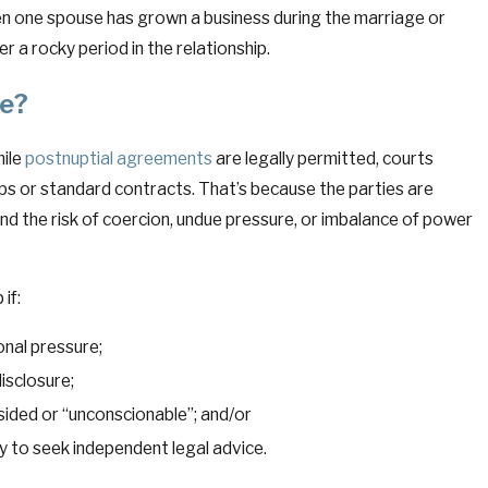
en one spouse has grown a business during the marriage or
r a rocky period in the relationship.
le?
hile
postnuptial agreements
are legally permitted, courts
ps or standard contracts. That’s because the parties are
, and the risk of coercion, undue pressure, or imbalance of power
if:
onal pressure;
disclosure;
ded or “unconscionable”; and/or
 to seek independent legal advice.