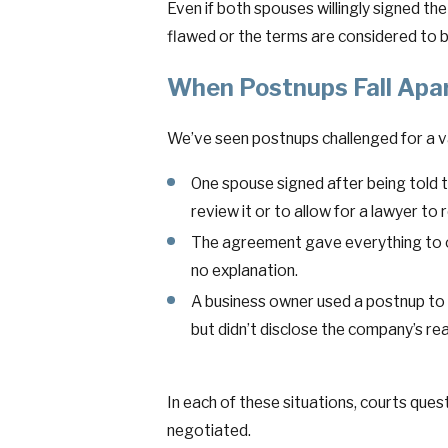
Even if both spouses willingly signed the
flawed or the terms are considered to b
When Postnups Fall Apar
We’ve seen postnups challenged for a v
One spouse signed after being told 
review it or to allow for a lawyer to r
The agreement gave everything to on
no explanation.
A business owner used a postnup to 
but didn’t disclose the company’s rea
In each of these situations, courts que
negotiated.