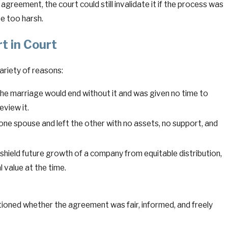
 agreement, the court could still invalidate it if the process was
e too harsh.
t in Court
ariety of reasons:
the marriage would end without it and was given no time to
eview it.
e spouse and left the other with no assets, no support, and
shield future growth of a company from equitable distribution,
l value at the time.
stioned whether the agreement was fair, informed, and freely