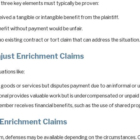
, three key elements must typically be proven:
ved a tangible or intangible benefit from the plaintiff.
enefit without payment would be unfair.
 existing contract or tort claim that can address the situation
just Enrichment Claims
ations like:
s goods or services but disputes payment due to an informal 
ional provides valuable work but is undercompensated or unpaid 
ember receives financial benefits, such as the use of shared prop
 Enrichment Claims
im, defenses may be available depending on the circumstances.