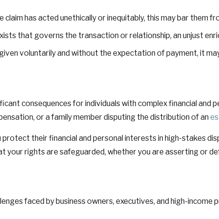
e claim has acted unethically or inequitably, this may bar them f
sts that governs the transaction or relationship, an unjust enrich
 given voluntarily and without the expectation of payment, it may
icant consequences for individuals with complex financial and pe
pensation, or a family member disputing the distribution of an
es
ou protect their financial and personal interests in high-stakes
t your rights are safeguarded, whether you are asserting or de
lenges faced by business owners, executives, and high-income pro