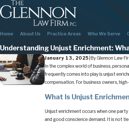
Home
About Us
Practice Areas
Who We Serve
Understanding Unjust Enrichment: Wha
January 13, 2025
|
By
Glennon Law Fir
In the complex world of business, persona
frequently comes into play is unjust enri
compensation. For business owners, high-i
What Is Unjust Enrichme
Unjust enrichment occurs when one party u
and good conscience demand. It is not tied