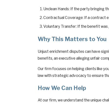
Unclean Hands: If the party bringing th
Contractual Coverage: If a contract exi
Voluntary Transfer: If the benefit was
Why This Matters to You
Unjust enrichment disputes can have signif
benefits, an executive alleging unfair com
Our firm focuses on helping clients like y
law with strategic advocacy to ensure tha
How We Can Help
At our firm, we understand the unique chal