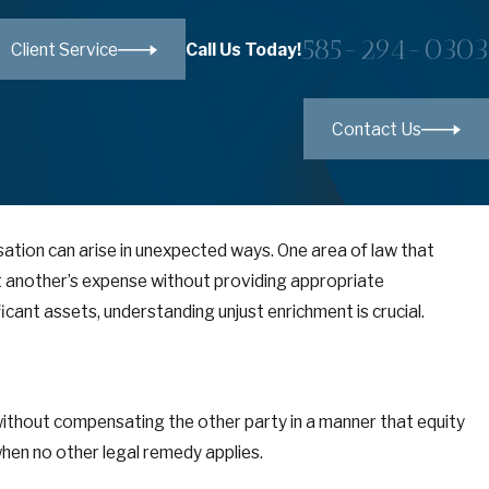
585-294-0303
Call Us Today!
Client Service
Contact Us
sation can arise in unexpected ways. One area of law that
 at another’s expense without providing appropriate
cant assets, understanding unjust enrichment is crucial.
 without compensating the other party in a manner that equity
when no other legal remedy applies.