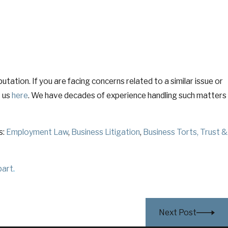
tation. If you are facing concerns related to a similar issue or
t us
here
. We have decades of experience handling such matters
s:
Employment Law
,
Business Litigation
,
Business Torts
,
Trust &
part
.
Next Post