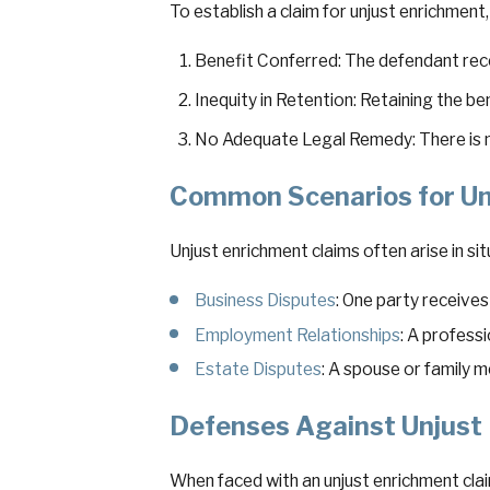
To establish a claim for unjust enrichment
Benefit Conferred: The defendant recei
Inequity in Retention: Retaining the b
No Adequate Legal Remedy: There is no
Common Scenarios for Un
Unjust enrichment claims often arise in situ
Business Disputes
: One party receive
Employment Relationships
: A profess
Estate Disputes
: A spouse or family m
Defenses Against Unjust
When faced with an unjust enrichment cla