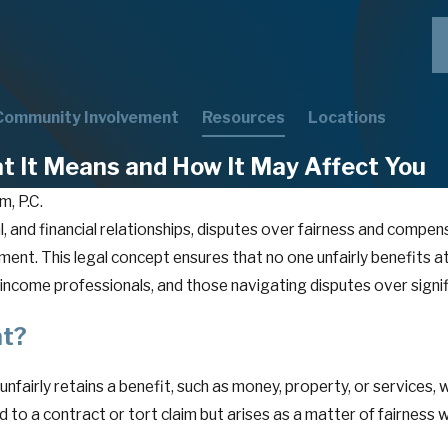
Community Involvement
Resources
Locations
t It Means and How It May Affect You
m, P.C.
l, and financial relationships, disputes over fairness and compen
chment. This legal concept ensures that no one unfairly benefits
ncome professionals, and those navigating disputes over signifi
nt?
nfairly retains a benefit, such as money, property, or services,
 to a contract or tort claim but arises as a matter of fairness 