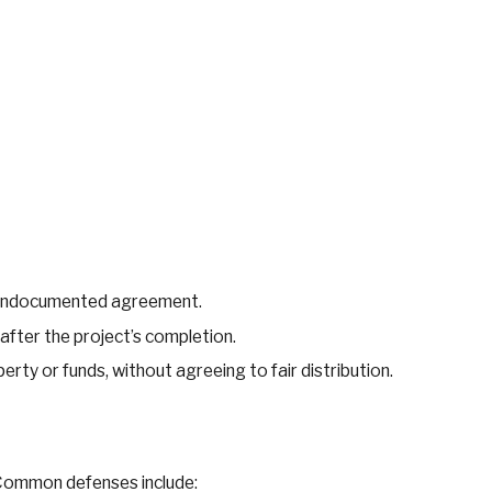
.
or undocumented agreement.
after the project’s completion.
erty or funds, without agreeing to fair distribution.
 Common defenses include: