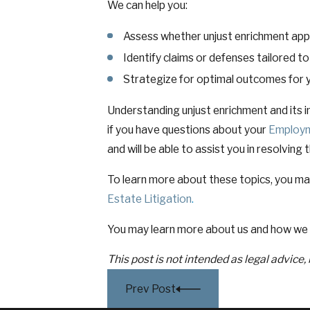
We can help you:
Assess whether unjust enrichment appli
Identify claims or defenses tailored t
Strategize for optimal outcomes for y
Understanding unjust enrichment and its im
if you have questions about your
Employ
and will be able to assist you in resolving 
To learn more about these topics, you ma
Estate Litigation
.
You may learn more about us and how we 
This post is not intended as legal advice,
Prev Post