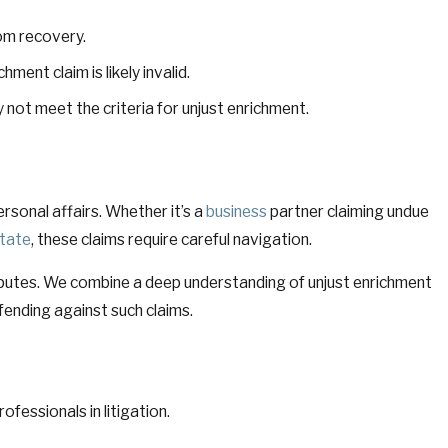
rom recovery.
ment claim is likely invalid.
 not meet the criteria for unjust enrichment.
rsonal affairs. Whether it’s a
business
partner claiming undue
tate
, these claims require careful navigation.
 disputes. We combine a deep understanding of unjust enrichment
fending against such claims.
fessionals in litigation.