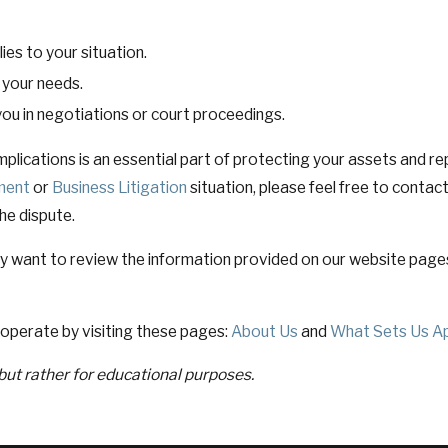
es to your situation.
o your needs.
ou in negotiations or court proceedings.
plications is an essential part of protecting your assets and repu
ment
or
Business Litigation
situation, please feel free to contac
the dispute.
y want to review the information provided on our website page
operate by visiting these pages:
About Us
and
What Sets Us A
 but rather for educational purposes.