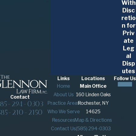
With
Contact The Glennon Law Firm, P.C.
today to
Disc
meet with our construction litigation lawyer in
retio
Buffalo!
n for
Priv
ate
Leg
al
Consult with Our Attorneys
Disp
utes
Our Buffalo construction litigation attorneys are
Links
Locations
Follow Us
at the ready to help you and your company
Home
Main Office
navigate any type of legal dispute. With our depth
About Us
160 Linden Oaks
Contact
of experience, you can feel confident turning to
585-294-0303
Practice Areas
Rochester, NY
The Glennon Law Firm, P.C.
585-210-2150
Who We Serve
14625
Resources
Map & Directions
To discuss the details of your situation, reach out
Contact Us
(585) 294-0303
to our office to schedule a consultation. We