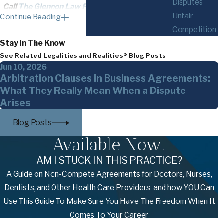
Disputes
Call
The Glennon Law Firm, P.C.
today at
(585)
Unfair
Continue Reading
294-0303
or
contact us online
to schedule a
Competition
meeting with our construction litigation
Stay In The Know
attorney in Buffalo!
See Related Legalities and Realities® Blog Posts
Jun 10, 2026
Construction Litigation Cases We
Arbitration Clauses in Business Agreements:
Handle
What They Really Mean When a Dispute
Arises
Unsurprisingly, construction legal disputes are as
Blog Posts
unique as the companies, individuals, and projects
involved. This is why our lawyers are prepared for
Available Now!
anything and capable of representing clients in
AM I STUCK IN THIS PRACTICE?
legal battles or helping them navigate the
A Guide on Non-Compete Agreements for Doctors, Nurses,
arbitration process.
Dentists, and Other Health Care Providers and how YOU Can
We take on cases involving the following and
Use This Guide To Make Sure You Have The Freedom When It
more:
Comes To Your Career