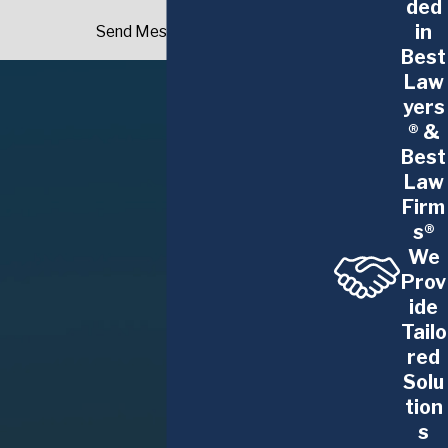
Contact Our Buffalo Construction
ded
in
Litigation Attorney Today
Send Message
Best
Our Buffalo construction litigation attorneys are
Law
yers
ready to help you and your company navigate any
® &
legal dispute. With our depth of experience, you
Best
can feel confident turning to The Glennon Law
Law
Firm, P.C.
Firm
s®
To discuss the details of your situation, contact
We
our office to schedule a consultation. We
Prov
understand how pressing construction litigation
ide
can be. This is why our attorneys will waste no
Tailo
time developing and implementing a strategy to
red
resolve issues and protect your business's best
Solu
interests.
tion
s