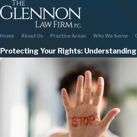
Home
About Us
Practice Areas
Who We Serve
Protecting Your Rights: Understandin