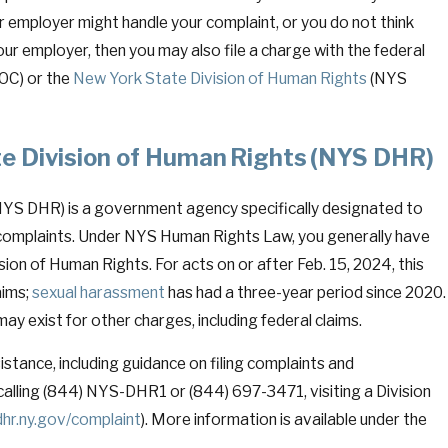
 employer might handle your complaint, or you do not think
ur employer, then you may also file a charge with the federal
OC) or the
New York State Division of Human Rights
(NYS
te Division of Human Rights (NYS DHR)
May 4, 2026
n New York: A
Confirming and Enforc
NYS DHR) is a government agency specifically designated to
d—Weapon in High-
Turning Paper Into P
complaints. Under NYS Human Rights Law, you generally have
sion of Human Rights. For acts on or after Feb. 15, 2024, this
aims;
sexual harassment
has had a three-year period since 2020.
may exist for other charges, including federal claims.
tance, including guidance on filing complaints and
y calling (844) NYS-DHR1 or (844) 697-3471, visiting a Division
hr.ny.gov/complaint
). More information is available under the