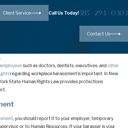
585-294-0303
Call Us Today!
Client Service
Contact Us
.
employees
such as doctors, dentists, executives, and
other
ights
regarding workplace harassment is important. In New
ew York State Human Rights Law provides protections
uct.
sment
ssment
, you should report it to your employer, temporary
pervisor or to Human Resources. If your harasser is your