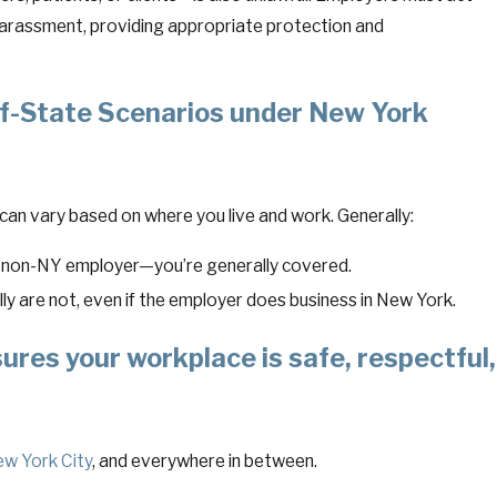
harassment, providing appropriate protection and
-State Scenarios under New York
an vary based on where you live and work. Generally:
a non-NY employer—you’re generally covered.
ly are not, even if the employer does business in New York.
ures your workplace is safe, respectful,
w York City
, and everywhere in between.