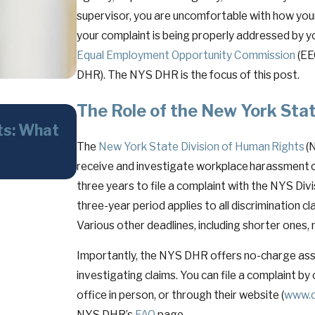
supervisor, you are uncomfortable with how your
your complaint is being properly addressed by yo
Equal Employment Opportunity Commission
(EE
DHR). The NYS DHR is the focus of this post.
The Role of the New York Sta
May 26, 2026
ts: What
The Faithless Servant Doctrine i
The
New York State Division of Human Rights
(
Powerful—and Often Overlooke
receive and investigate workplace harassment 
Stakes Disputes
three years to file a complaint with the NYS Divi
three-year period applies to all discrimination cl
Various other deadlines, including shorter ones, 
Importantly, the NYS DHR offers no-charge assis
investigating claims. You can file a complaint b
office in person, or through their website (
www.d
NYS DHR’s
FAQ
page.