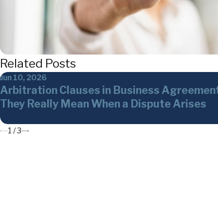
Related Posts
Jun 10, 2026
Arbitration Clauses in Business Agreemen
They Really Mean When a Dispute Arises
1
/
3