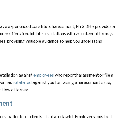
u have experienced constitute harassment, NYS DHR provides a
e offers free initial consultations with volunteer attorneys
es, providing valuable guidance to help you understand
retaliation against
employees
who report harassment or file a
yer has
retaliated
against you for raising a harassment issue,
t law attorney.
sment
s, patients, or clients—is also unlawful. Employers must act