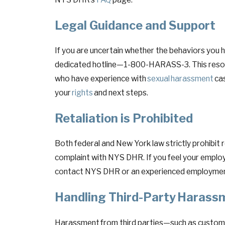
Legal Guidance and Support
If you are uncertain whether the behaviors yo
dedicated hotline—1-800-HARASS-3. This resourc
who have experience with
sexual harassment
cas
your
rights
and next steps.
Retaliation is Prohibited
Both federal and New York law strictly prohibit 
complaint with NYS DHR. If you feel your emplo
contact NYS DHR or an experienced employmen
Handling Third-Party Haras
Harassment from third parties—such as customer