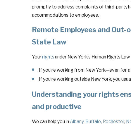
promptly to address complaints of third-party 
accommodations to employees.
Remote Employees and Out-of
State Law
Your
rights
under New York’s Human Rights Law c
If you’re working from New York—even for 
If you’re working outside New York, you usual
Understanding your
rights
ens
and productive
We can help you in
Albany
,
Buffalo
,
Rochester
,
Ne