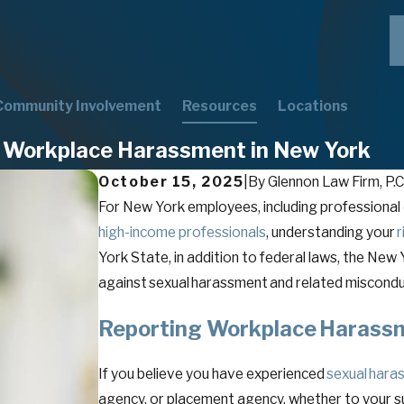
Community Involvement
Resources
Locations
g Workplace Harassment in New York
October 15, 2025
|
By
Glennon Law Firm, P.C
For New York employees, including professional
high-income professionals
, understanding your
r
York State, in addition to federal laws, the N
against sexual harassment and related miscond
Reporting Workplace Haras
If you believe you have experienced
sexual hara
agency, or placement agency, whether to your su