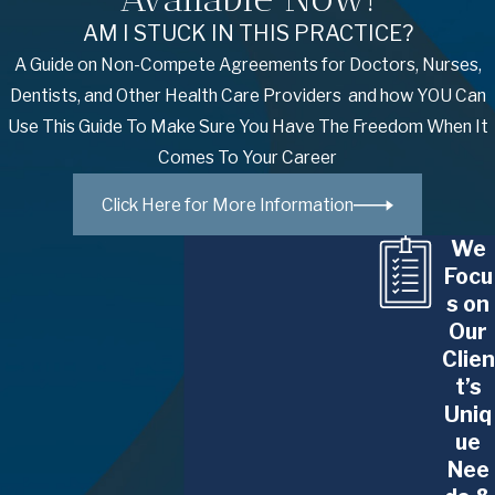
AM I STUCK IN THIS PRACTICE?
A Guide on Non-Compete Agreements for Doctors, Nurses,
Dentists, and Other Health Care Providers and how YOU Can
Use This Guide To Make Sure You Have The Freedom When It
Comes To Your Career
Click Here for More Information
We
Focu
s on
Our
Clien
t’s
Uniq
ue
Nee