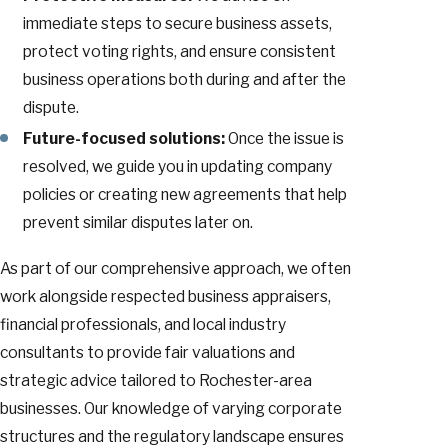
immediate steps to secure business assets,
protect voting rights, and ensure consistent
business operations both during and after the
dispute.
Future-focused solutions:
Once the issue is
resolved, we guide you in updating company
policies or creating new agreements that help
prevent similar disputes later on.
As part of our comprehensive approach, we often
work alongside respected business appraisers,
financial professionals, and local industry
consultants to provide fair valuations and
strategic advice tailored to Rochester-area
businesses. Our knowledge of varying corporate
structures and the regulatory landscape ensures