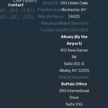
About Us
160 Linden Oaks
Contact
585-294-0303
Practice Areas
Rochester, NY
585-210-2150
Who We Serve
14625
Resources
Map & Directions
Contact Us
(585) 294-0303
Albany (By the
Airport)
401 New Karner
Rd
Suite 301-G
Albany, NY 12205
Map & Directions
Buffalo Office
300 International
Drive
Suite 10G