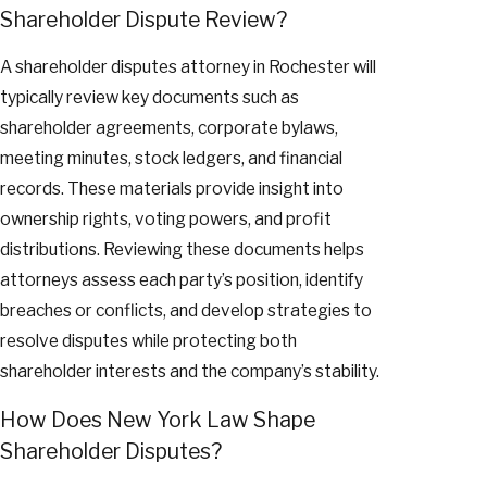
Shareholder Dispute Review?
A shareholder disputes attorney in Rochester will
typically review key documents such as
shareholder agreements, corporate bylaws,
meeting minutes, stock ledgers, and financial
records. These materials provide insight into
ownership rights, voting powers, and profit
distributions. Reviewing these documents helps
attorneys assess each party’s position, identify
breaches or conflicts, and develop strategies to
resolve disputes while protecting both
shareholder interests and the company’s stability.
How Does New York Law Shape
Shareholder Disputes?