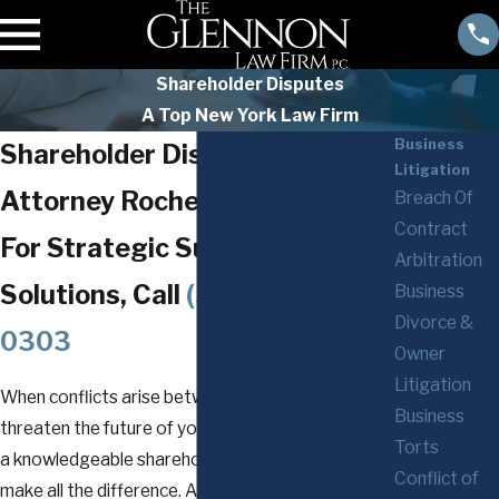
Shareholder Disputes
A Top New York Law Firm
Business
Shareholder Disputes
Litigation
Attorney Rochester
Breach Of
Contract
For Strategic Support and
Arbitration
Solutions, Call
(585) 294-
Business
Divorce &
0303
Owner
Litigation
When conflicts arise between shareholders and
Business
threaten the future of your business, working with
Torts
a knowledgeable shareholder dispute lawyer can
Conflict of
make all the difference. At
The Glennon Law Firm,