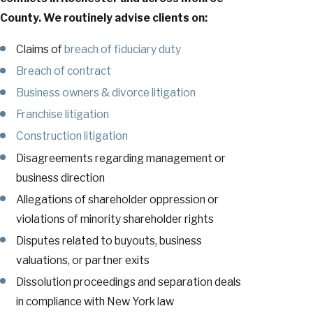
County. We routinely advise clients on:
Claims of
breach of fiduciary duty
Breach of contract
Business owners & divorce litigation
Franchise litigation
Construction litigation
Disagreements regarding management or
business direction
Allegations of shareholder oppression or
violations of minority shareholder rights
Disputes related to buyouts, business
valuations, or partner exits
Dissolution proceedings and separation deals
in compliance with New York law