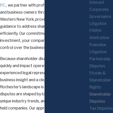
Interest
P.C.
, we partner with professionals, executives,
Corporate
and business owners throughout Rochester and
Governance
Western New York, providing strategic legal
Litigation
guidance to address shareholder disputes
FINRA
efficiently. Our commitment is to protect your
Arbitration
investment, your company’s reputation, and your
Franchise
control over the business at every stage.
Litigation
Because shareholder disagreements can escalate
Partnership
quickly and impact operational stability, retaining
Disputes
experienced legal representation with strong
Stocks &
business insight and a clear understanding of
Shareholder
Rochester’s landscape is crucial. Shareholder
Rights
disputes are shaped by local business structures,
Shareholder
unique industry trends, and the dynamics of closely
Disputes
held companies. Our approach ensures that your
Tax Disputes