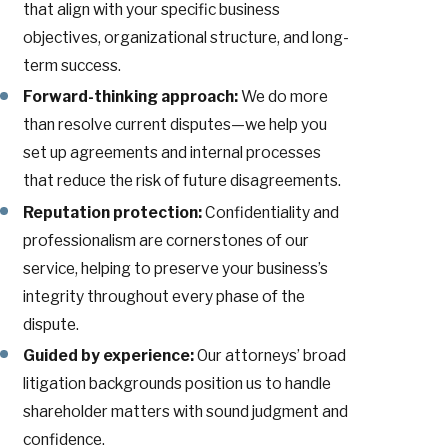
that align with your specific business
objectives, organizational structure, and long-
term success.
Forward-thinking approach:
We do more
than resolve current disputes—we help you
set up agreements and internal processes
that reduce the risk of future disagreements.
Reputation protection:
Confidentiality and
professionalism are cornerstones of our
service, helping to preserve your business’s
integrity throughout every phase of the
dispute.
Guided by experience:
Our attorneys’ broad
litigation backgrounds position us to handle
shareholder matters with sound judgment and
confidence.