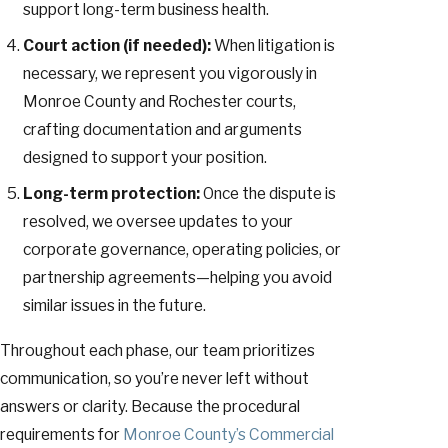
support long-term business health.
Court action (if needed):
When litigation is
necessary, we represent you vigorously in
Monroe County and Rochester courts,
crafting documentation and arguments
designed to support your position.
Long-term protection:
Once the dispute is
resolved, we oversee updates to your
corporate governance, operating policies, or
partnership agreements—helping you avoid
similar issues in the future.
Throughout each phase, our team prioritizes
communication, so you’re never left without
answers or clarity. Because the procedural
requirements for
Monroe County’s Commercial