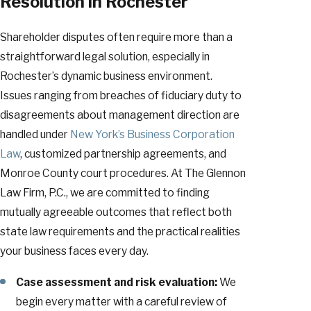
Resolution in Rochester
Shareholder disputes often require more than a
straightforward legal solution, especially in
Rochester’s dynamic business environment.
Issues ranging from breaches of fiduciary duty to
disagreements about management direction are
handled under
New York’s Business Corporation
Law
, customized partnership agreements, and
Monroe County court procedures. At The Glennon
Law Firm, P.C., we are committed to finding
mutually agreeable outcomes that reflect both
state law requirements and the practical realities
your business faces every day.
Case assessment and risk evaluation:
We
begin every matter with a careful review of