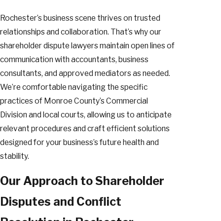
Rochester’s business scene thrives on trusted
relationships and collaboration. That’s why our
shareholder dispute lawyers maintain open lines of
communication with accountants, business
consultants, and approved mediators as needed.
We’re comfortable navigating the specific
practices of Monroe County’s Commercial
Division and local courts, allowing us to anticipate
relevant procedures and craft efficient solutions
designed for your business’s future health and
stability.
Our Approach to Shareholder
Disputes and Conflict