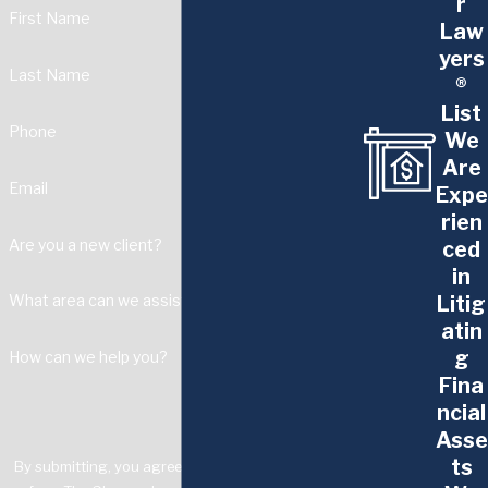
r
First Name
Law
yers
Last Name
®
List
Phone
We
Are
Email
Expe
rien
Are you a new client?
ced
in
Litig
What area can we assist with?
atin
g
How can we help you?
Fina
ncial
Asse
ts
By submitting, you agree to receive text messages