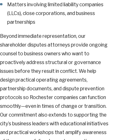
Matters involving limited liability companies
(LLCs), close corporations, and business
partnerships
Beyond immediate representation, our
shareholder disputes attorneys provide ongoing
counsel to business owners who want to
proactively address structural or governance
issues before they result in conflict. We help
design practical operating agreements,
partnership documents, and dispute prevention
protocols so Rochester companies can function
smoothly—even in times of change or transition.
Our commitment also extends to supporting the
city’s business leaders with educational initiatives
and practical workshops that amplify awareness