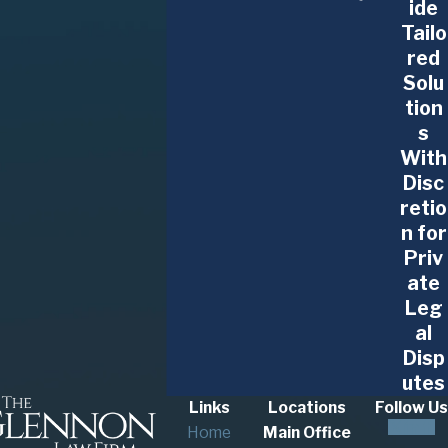
ide
Tailo
red
Solu
tion
s
With
Disc
retio
n for
Priv
ate
Leg
al
Disp
utes
Links
Locations
Follow Us
Home
Main Office