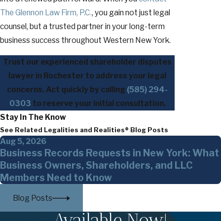
The Glennon Law Firm, P.C.
, you gain not just legal
counsel, but a trusted partner in your long-term
business success throughout Western New York.
Trust our experienced shareholder disputes
lawyer in Rochester to address your legal
concerns. Act quickly by calling
(585) 294-
0303
to reserve your initial consultation.
Stay In The Know
See Related Legalities and Realities® Blog Posts
Aug 5, 2026
Business Records Requests in New York: What
Business Owners, Shareholders, and LLC
Members Need to Know
Blog Posts
Available Now!