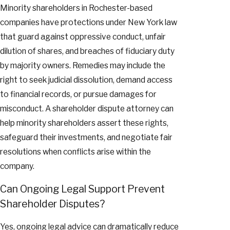
Minority shareholders in Rochester-based
companies have protections under New York law
that guard against oppressive conduct, unfair
dilution of shares, and breaches of fiduciary duty
by majority owners. Remedies may include the
right to seek judicial dissolution, demand access
to financial records, or pursue damages for
misconduct. A shareholder dispute attorney can
help minority shareholders assert these rights,
safeguard their investments, and negotiate fair
resolutions when conflicts arise within the
company.
Can Ongoing Legal Support Prevent
Shareholder Disputes?
Yes, ongoing legal advice can dramatically reduce