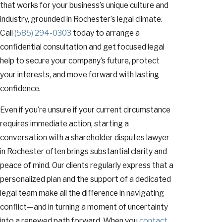
that works for your business’s unique culture and
industry, grounded in Rochester’s legal climate.
Call
(585) 294-0303
today to arrange a
confidential consultation and get focused legal
help to secure your company’s future, protect
your interests, and move forward with lasting
confidence.
Even if you’re unsure if your current circumstance
requires immediate action, starting a
conversation with a shareholder disputes lawyer
in Rochester often brings substantial clarity and
peace of mind. Our clients regularly express that a
personalized plan and the support of a dedicated
legal team make all the difference in navigating
conflict—and in turning a moment of uncertainty
into a renewed path forward. When you
contact