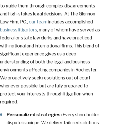
to guide them through complex disagreements
and high-stakes legal decisions. At The Glennon
Law Firm, P.C.,
our team
includes accomplished
business litigators
, many of whom have served as
federal or state law clerks and have practiced
with national and international firms. This blend of
significant experience gives us a deep
understanding of both the legal and business
environments affecting companies in Rochester.
We proactively seek resolutions out of court
whenever possible, but are fully prepared to
protect your interests through litigation when
required.
Personalized strategies:
Every shareholder
dispute is unique. We deliver tailored solutions