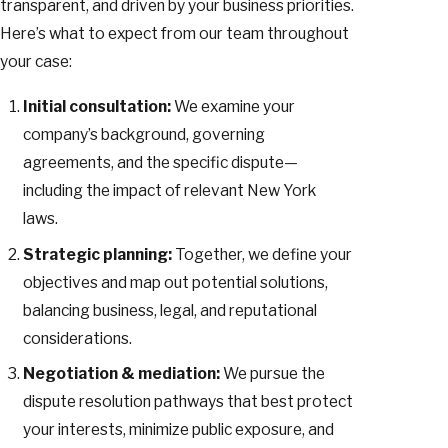
transparent, and driven by your business priorities.
Here’s what to expect from our team throughout
your case:
Initial consultation:
We examine your
company’s background, governing
agreements, and the specific dispute—
including the impact of relevant New York
laws.
Strategic planning:
Together, we define your
objectives and map out potential solutions,
balancing business, legal, and reputational
considerations.
Negotiation & mediation:
We pursue the
dispute resolution pathways that best protect
your interests, minimize public exposure, and