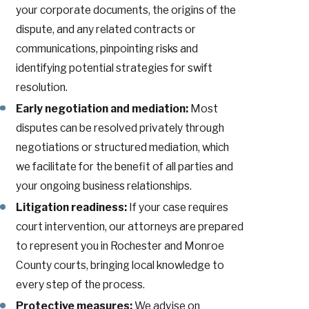
your corporate documents, the origins of the
dispute, and any related contracts or
communications, pinpointing risks and
identifying potential strategies for swift
resolution.
Early negotiation and mediation:
Most
disputes can be resolved privately through
negotiations or structured mediation, which
we facilitate for the benefit of all parties and
your ongoing business relationships.
Litigation readiness:
If your case requires
court intervention, our attorneys are prepared
to represent you in Rochester and Monroe
County courts, bringing local knowledge to
every step of the process.
Protective measures:
We advise on