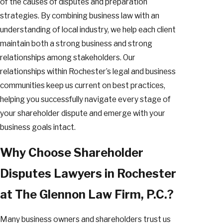
of the causes of disputes and preparation
strategies. By combining business law with an
understanding of local industry, we help each client
maintain both a strong business and strong
relationships among stakeholders. Our
relationships within Rochester’s legal and business
communities keep us current on best practices,
helping you successfully navigate every stage of
your shareholder dispute and emerge with your
business goals intact.
Why Choose Shareholder
Disputes Lawyers in Rochester
at The Glennon Law Firm, P.C.?
Many business owners and shareholders trust us