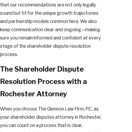
that our recommendations are not only legally
sound but fit for the unique growth trajectories
and partnership models common here. We also
keep communication clear and ongoing—making
sure you remain informed and confident at every
stage of the shareholder dispute resolution
process.
The Shareholder Dispute
Resolution Process with a
Rochester Attorney
When you choose The Glennon Law Firm, P.C. as
your shareholder disputes attorney in Rochester,
you can count on a process that is clear,