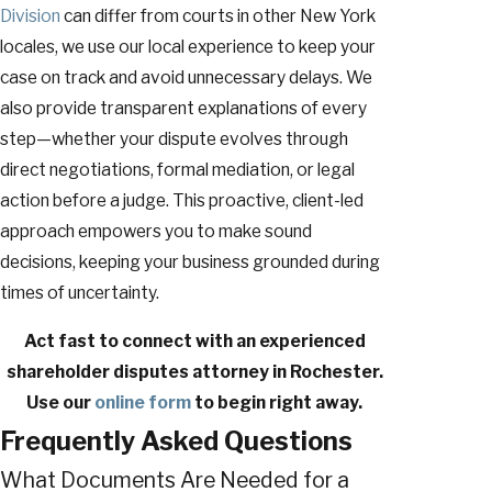
Division
can differ from courts in other New York
locales, we use our local experience to keep your
case on track and avoid unnecessary delays. We
also provide transparent explanations of every
step—whether your dispute evolves through
direct negotiations, formal mediation, or legal
action before a judge. This proactive, client-led
approach empowers you to make sound
decisions, keeping your business grounded during
times of uncertainty.
Act fast to connect with an experienced
shareholder disputes attorney in Rochester.
Use our
online form
to begin right away.
Frequently Asked Questions
What Documents Are Needed for a