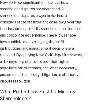
New York law significantly influences how
shareholder disputes are addressed. A
shareholder disputes lawyer in Rochester
considers state statutes and case law governing
fiduciary duties, minority shareholder protections,
and corporate governance. These laws shape
how conflicts over voting rights, profit
distributions, and management decisions are
resolved. By applying New York’s legal framework,
attorneys help clients protect their rights,
negotiate fair outcomes, and, when necessary,
pursue remedies through litigation or alternative
dispute resolution.
What Protections Exist for Minority
Shareholders?