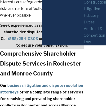
interests are safeguarded as we work to reduce
Construction
risks and restore effective business relationships
Litigation
wherever possible.
Fiduciary
Duties
Seek experienced assistance from a qualified
Antitrust &
shareholder disputes lawyer in Rochester.
Competition
Call
(585) 294-0303
or
contact us
right away
Law
to secure your consultation.
Comprehensive Shareholder
Dispute Services in Rochester
and Monroe County
Our
business litigation
and dispute resolution
attorneys
offer a complete range of services
for resolving and preventing shareholder
conflicts in Rochester and across Monroe