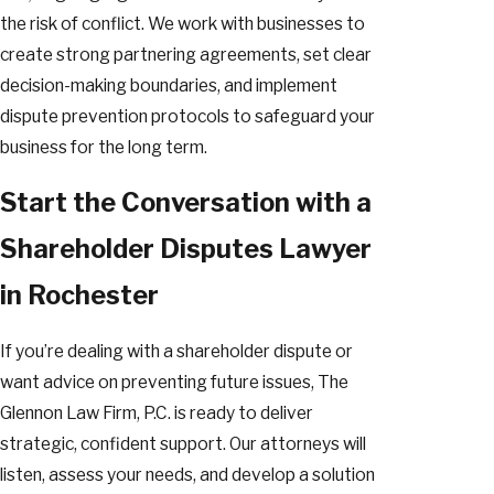
the risk of conflict. We work with businesses to
create strong partnering agreements, set clear
decision-making boundaries, and implement
dispute prevention protocols to safeguard your
business for the long term.
Start the Conversation with a
Shareholder Disputes Lawyer
in Rochester
If you’re dealing with a shareholder dispute or
want advice on preventing future issues, The
Glennon Law Firm, P.C. is ready to deliver
strategic, confident support. Our attorneys will
listen, assess your needs, and develop a solution