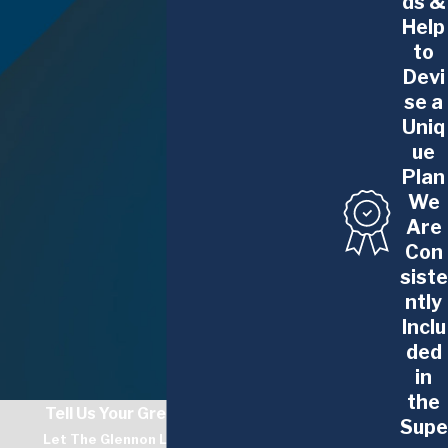
ds &
Help
to
Devi
se a
Uniq
ue
Plan
We
Are
Con
siste
ntly
Inclu
ded
in
the
Tell Us Your Greatest Challenge
Supe
Let The Glennon Law Firm Guide You