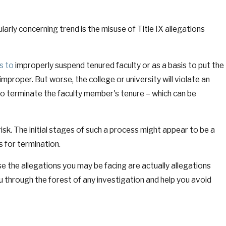
ly concerning trend is the misuse of Title IX allegations
s to
improperly suspend tenured faculty or as a basis to put the
improper. But worse, the college or university will violate an
 to terminate the faculty member's tenure – which can be
risk. The initial stages of such a process might appear to be a
 for termination.
se the allegations you may be facing are actually allegations
ou through the forest of any investigation and help you avoid