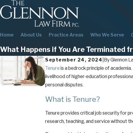
Home
About Us
Practice Areas
Who We Serve
What Happens if You Are Terminated fr
September 24, 2024
|
By
Glennon La
Tenure
is a bedrock principle of academia
livelihood of higher-education professional
personal disputes.
What is Tenure?
Tenure provides critical job security for 
research, teaching, and service without th