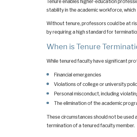
Tenure enables higher-education professio
stability in the academic workforce, whic
Without tenure, professors could be at ri
by requiring a high standard for terminatio
When is Tenure Terminati
While tenured faculty have significant pro
Financial emergencies
Violations of college or university poli
Personal misconduct, including violatin
The elimination of the academic progr
These circumstances should not be used as
termination of a tenured faculty member.