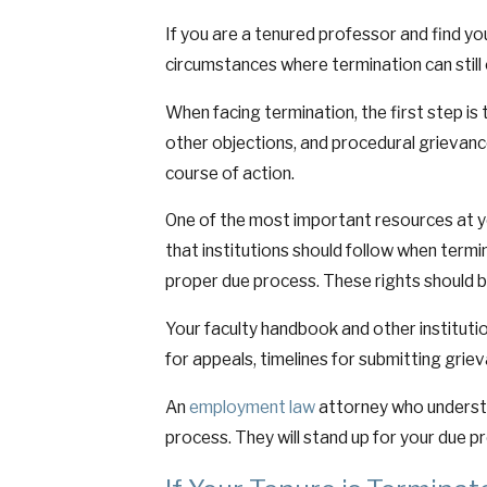
If you are a tenured professor and find yo
circumstances where termination can still 
When facing termination, the first step is 
other objections, and procedural grievanc
course of action.
One of the most important resources at yo
that institutions should follow when term
proper due process. These rights should b
Your faculty handbook and other institutio
for appeals, timelines for submitting grie
An
employment law
attorney who unders
process. They will stand up for your due p