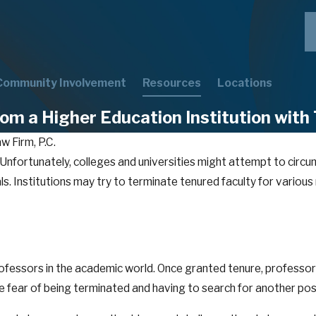
Community Involvement
Resources
Locations
om a Higher Education Institution with
w Firm, P.C.
. Unfortunately, colleges and universities might attempt to circ
s. Institutions may try to terminate tenured faculty for various r
professors in the academic world. Once granted tenure, professor
e fear of being terminated and having to search for another pos