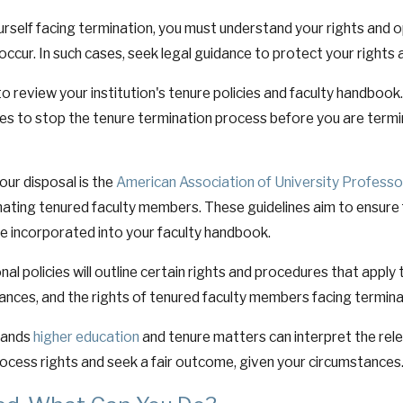
urself facing termination, you must understand your rights and o
occur. In such cases, seek legal guidance to protect your rights 
to review your institution's tenure policies and faculty handbook.
es to stop the tenure termination process before you are termi
ur disposal is the
American Association of University Professo
inating tenured faculty members. These guidelines aim to ensure
e incorporated into your faculty handbook.
nal policies will outline certain rights and procedures that appl
vances, and the rights of tenured faculty members facing termina
tands
higher education
and tenure matters can interpret the rel
rocess rights and seek a fair outcome, given your circumstances