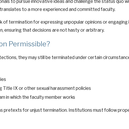
nals to pursue innovative ideas and challenge the status quo wit
h translates to a more experienced and committed faculty.
sk of termination for expressing unpopular opinions or engaging
n, ensuring that decisions are not hasty or arbitrary.
on Permissible?
tections, they may still be terminated under certain circumstances
cies
g Title IX or other sexual harassment policies
am in which the faculty member works
 pretexts for unjust termination. Institutions must follow pro