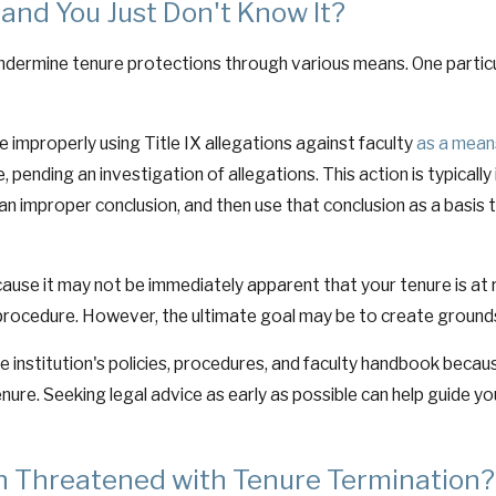
 and You Just Don't Know It?
ermine tenure protections through various means. One particular
e improperly using Title IX allegations against faculty
as a mean
pending an investigation of allegations. This action is typically 
 an improper conclusion, and then use that conclusion as a basis
ecause it may not be immediately apparent that your tenure is at 
procedure. However, the ultimate goal may be to create grounds
he institution's policies, procedures, and faculty handbook becau
tenure. Seeking legal advice as early as possible can help guide y
 Threatened with Tenure Termination?