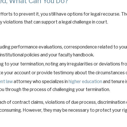
ted, What Can You Do?
fforts to prevent it, you still have options for legal recourse. T
 violations that can support a legal challenge in court.
cluding performance evaluations, correspondence related to you
 institutional policies and your faculty handbook.
 to your termination, noting any irregularities or deviations fro
e your account or provide testimony about the circumstances o
nt law
attorney who specializes in
higher education
and tenure i
you through the process of challenging your termination.
each of contract claims, violations of due process, discriminati
consuming. However, they may be necessary to protect your righ