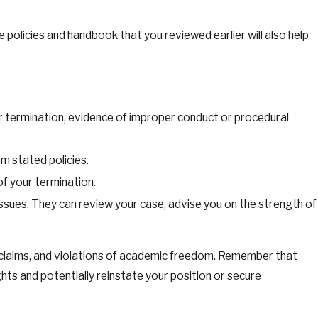
he policies and handbook that you reviewed earlier will also help
r termination, evidence of improper conduct or procedural
m stated policies.
f your termination.
ssues. They can review your case, advise you on the strength of
on claims, and violations of academic freedom. Remember that
ts and potentially reinstate your position or secure