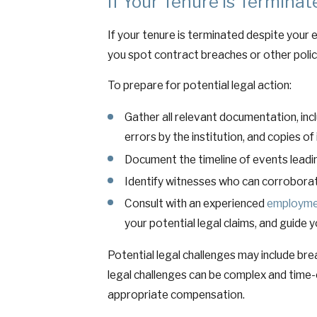
If Your Tenure is Termina
If your tenure is terminated despite your e
you spot contract breaches or other policy
To prepare for potential legal action:
Gather all relevant documentation, in
errors by the institution, and copies of
Document the timeline of events leading
Identify witnesses who can corroborat
Consult with an experienced
employme
your potential legal claims, and guide 
Potential legal challenges may include br
legal challenges can be complex and time-
appropriate compensation.