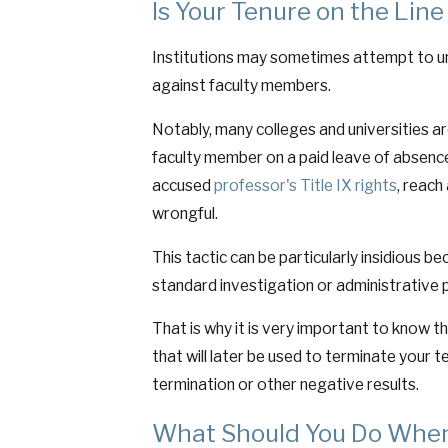
Is Your Tenure on the Line
Institutions may sometimes attempt to und
against faculty members.
Notably, many colleges and universities ar
faculty member on a paid leave of absence, 
accused
professor's Title IX rights
, reach
wrongful.
This tactic can be particularly insidious b
standard investigation or administrative 
That is why it is very important to know t
that will later be used to terminate your 
termination or other negative results.
What Should You Do When