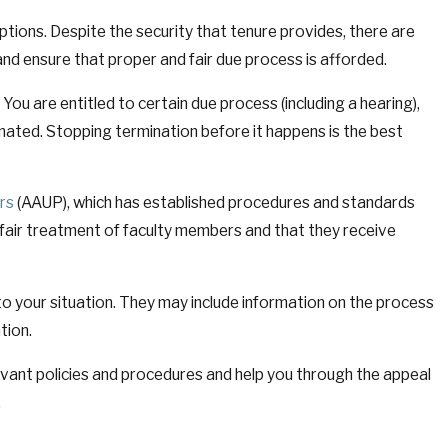
ptions. Despite the security that tenure provides, there are
and ensure that proper and fair due process is afforded.
 You are entitled to certain due process (including a hearing),
nated. Stopping termination before it happens is the best
rs
(AAUP), which has established procedures and standards
 fair treatment of faculty members and that they receive
y to your situation. They may include information on the process
tion.
evant policies and procedures and help you through the appeal
.