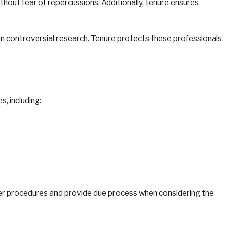
hout fear of repercussions. Additionally, tenure ensures
 in controversial research. Tenure protects these professionals
, including:
per procedures and provide due process when considering the