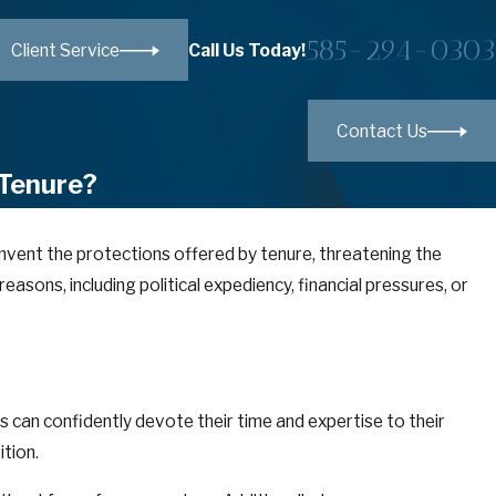
585-294-0303
Call Us Today!
Client Service
Contact Us
 Tenure?
umvent the protections offered by tenure, threatening the
easons, including political expediency, financial pressures, or
s can confidently devote their time and expertise to their
ition.