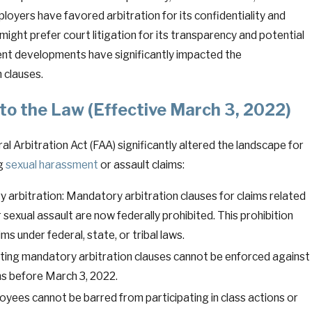
ployers have favored arbitration for its confidentiality and
might prefer court litigation for its transparency and potential
cent developments have significantly impacted the
n clauses.
o the Law (Effective March 3, 2022)
 Arbitration Act (FAA) significantly altered the landscape for
ng
sexual harassment
or assault claims:
 arbitration: Mandatory arbitration clauses for claims related
sexual assault are now federally prohibited. This prohibition
ims under federal, state, or tribal laws.
sting mandatory arbitration clauses cannot be enforced against
s before March 3, 2022.
oyees cannot be barred from participating in class actions or