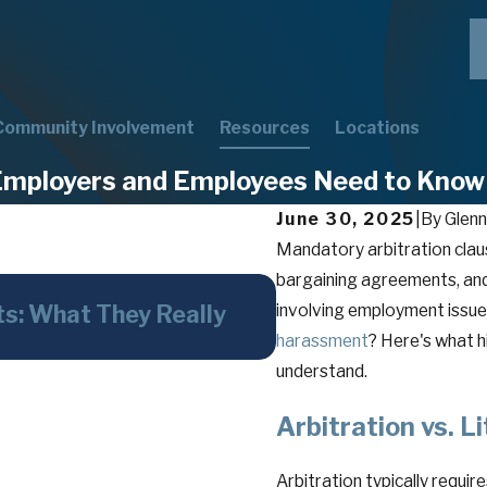
Community Involvement
Resources
Locations
Employers and Employees Need to Know
June 30, 2025
|
By
Glenn
Mandatory arbitration clau
bargaining agreements, an
May 26, 2026
ts: What They Really
involving employment issues
The Faithless Ser
harassment
Overlooked—Weapo
? Here's what 
understand.
Arbitration vs. L
Arbitration typically requir