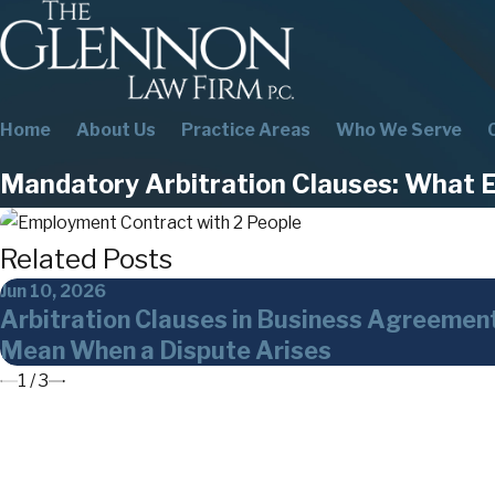
Home
About Us
Practice Areas
Who We Serve
Mandatory Arbitration Clauses: What 
Related Posts
Jun 10, 2026
Arbitration Clauses in Business Agreemen
Mean When a Dispute Arises
1
/
3