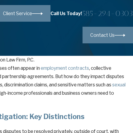
585-294-0303
Call Us Today!
Client Service
Contact Us
on Law Firm, P.C.
ses often appear in
employment contracts
, collective
d partnership agreements. But how do they impact disputes
, discrimination claims, and sensitive matters such as
vant Doctrine in New York: A Powerful—and
sexual
n in High-Stakes Disputes
high-income professionals and business owners need to
itigation: Key Distinctions
es disputes to be resolved privately, outside of court, with