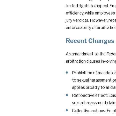
limited rights to appeal. Em
efficiency, while employees 
jury verdicts. However, re
enforceability of arbitratio
Recent Changes t
An amendment to the Federal
arbitration clauses involvi
Prohibition of mandatory
to sexual harassment or 
applies broadly to all cla
Retroactive effect: Exi
sexual harassment claim
Collective actions: Empl