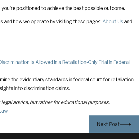
 you're positioned to achieve the best possible outcome.
s and how we operate by visiting these pages:
About Us
and
crimination Is Allowed in a Retaliation-Only Trial in Federal
amine the evidentiary standards in federal court for retaliation-
nsights into discrimination claims.
s legal advice, but rather for educational purposes.
Law
Next Post