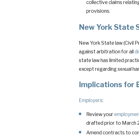
collective claims relati
provisions.
New York State S
New York State law (Civil 
against arbitration for all
d
state law has limited practi
except regarding sexual ha
Implications for
Employers
:
Review your
employmen
drafted prior to March 
Amend contracts to comp