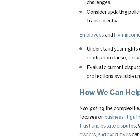
challenges.
Consider updating polic
transparently.
Employees
and
high-income
Understand your rights 
arbitration clause,
sexua
Evaluate current dispute
protections available un
How We Can Hel
Navigating the complexities 
focuses on
business litigat
trust and estate disputes
.
owners, and executives
can