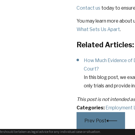
Contact us
today to ensure
You may learn more about u
What Sets Us Apart
.
Related Articles:
How Much Evidence of Dis
Court?
In this blog post, we ex
only trials and provide i
This post is not intended a
Categories:
Employment 
Prev Post
e should be taken as legal advice for any individual case or situation.