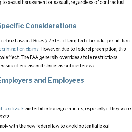
ng to sexual harassment or assault, regardless of contractual
pecific Considerations
Practice Law and Rules § 7515) attempted a broader prohibition
iscrimination claims
. However, due to federal preemption, this
cal effect. The FAA generally overrides state restrictions,
rassment and assault claims as outlined above.
 Employers and Employees
t contracts
and arbitration agreements, especially if they were
2022.
ly with the new federal law to avoid potential legal