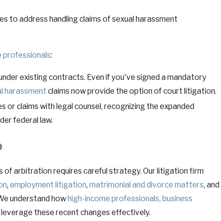
ies to address handling claims of sexual harassment
 professionals
:
under existing contracts. Even if you've signed a mandatory
l harassment
claims now provide the option of court litigation.
s or claims with legal counsel, recognizing the expanded
der federal law.
p
of arbitration requires careful strategy. Our litigation firm
ion
,
employment litigation
,
matrimonial and divorce matters
, and
 We understand how
high-income professionals, business
 leverage these recent changes effectively.