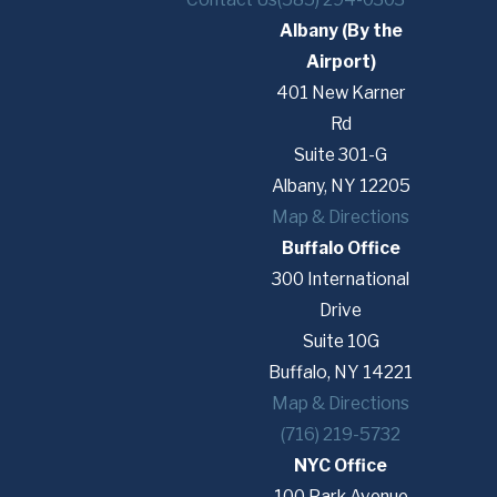
Albany (By the
Airport)
401 New Karner
Rd
Suite 301-G
Albany, NY 12205
Map & Directions
Buffalo Office
300 International
Drive
Suite 10G
Buffalo, NY 14221
Map & Directions
(716) 219-5732
NYC Office
100 Park Avenue