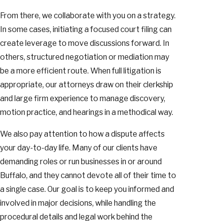
From there, we collaborate with you on a strategy.
In some cases, initiating a focused court filing can
create leverage to move discussions forward. In
others, structured negotiation or mediation may
be a more efficient route. When full litigation is
appropriate, our attorneys draw on their clerkship
and large firm experience to manage discovery,
motion practice, and hearings in a methodical way.
We also pay attention to how a dispute affects
your day-to-day life. Many of our clients have
demanding roles or run businesses in or around
Buffalo, and they cannot devote all of their time to
a single case. Our goal is to keep you informed and
involved in major decisions, while handling the
procedural details and legal work behind the