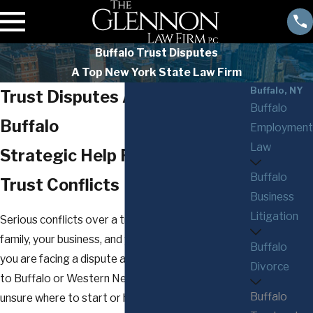
Buffalo Trust Disputes
A Top New York State Law Firm
Buffalo, NY
Trust Disputes Attorney in
Buffalo
Buffalo
Employment
Law
Strategic Help For Complex
Buffalo
Trust Conflicts
Business
Litigation
Serious conflicts over a trust can disrupt your
family, your business, and your long-term plans. If
Buffalo
you are facing a dispute about a trust connected
Divorce
to Buffalo or Western New York, you may be
Buffalo
unsure where to start or how to protect what you