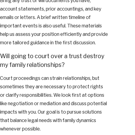
Bring any trust or will documents you have,
account statements, prior accountings, and key
emails or letters. A brief written timeline of
important events is also useful. These materials
help us assess your position efficiently and provide
more tailored guidance in the first discussion.
Will going to court over a trust destroy
my family relationships?
Court proceedings can strain relationships, but
sometimes they are necessary to protect rights
or clarify responsibilities. We look first at options
like negotiation or mediation and discuss potential
impacts with you. Our goal is to pursue solutions
that balance legal needs with family dynamics
whenever possible.