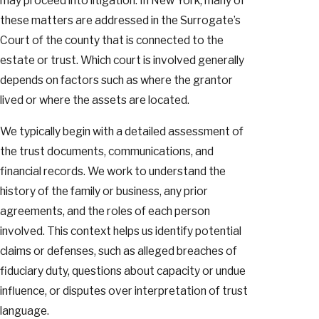
may proceed into litigation. In New York, many of
these matters are addressed in the Surrogate’s
Court of the county that is connected to the
estate or trust. Which court is involved generally
depends on factors such as where the grantor
lived or where the assets are located.
We typically begin with a detailed assessment of
the trust documents, communications, and
financial records. We work to understand the
history of the family or business, any prior
agreements, and the roles of each person
involved. This context helps us identify potential
claims or defenses, such as alleged breaches of
fiduciary duty, questions about capacity or undue
influence, or disputes over interpretation of trust
language.