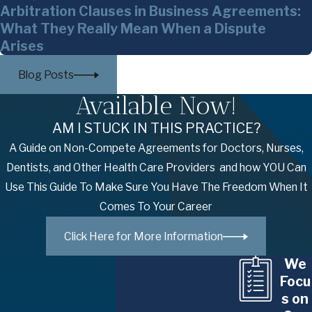
Arbitration Clauses in Business Agreements:
What They Really Mean When a Dispute
Arises
Blog Posts
Available Now!
AM I STUCK IN THIS PRACTICE?
A Guide on Non-Compete Agreements for Doctors, Nurses,
Dentists, and Other Health Care Providers and how YOU Can
Use This Guide To Make Sure You Have The Freedom When It
Comes To Your Career
Click Here for More Information
We
Focu
s on