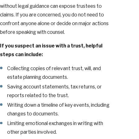
without legal guidance can expose trustees to
claims. If you are concerned, you do not need to
confront anyone alone or decide on major actions
before speaking with counsel.
If you suspect an issue with a trust, helpful
steps can include:
Collecting copies of relevant trust, will, and
estate planning documents.
Saving account statements, tax returns, or
reports related to the trust.
Writing down a timeline of key events, including
changes to documents.
Limiting emotional exchanges in writing with
other parties involved.