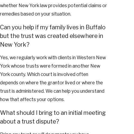
whether New York law provides potential claims or
remedies based on your situation.
Can you help if my family lives in Buffalo
but the trust was created elsewhere in
New York?
Yes, we regularly work with clients in Western New
York whose trusts were formed in another New
York county. Which court is involved often
depends on where the grantor lived or where the
trust is administered. We can help you understand
how that affects your options.
What should I bring to an initial meeting
about a trust dispute?