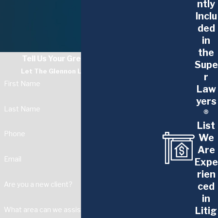
ntly
Inclu
ded
in
the
Tell Us Your Greatest Challenge
Supe
Let The Glennon Law Firm Guide You
r
First Name
Law
yers
Last Name
®
List
Phone
We
Are
Email
Expe
rien
Are you a new client?
ced
in
Litig
What area can we assist with?