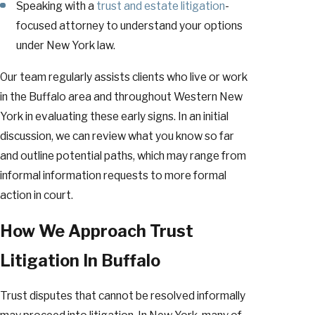
Speaking with a
trust and estate litigation
-
focused attorney to understand your options
under New York law.
Our team regularly assists clients who live or work
in the Buffalo area and throughout Western New
York in evaluating these early signs. In an initial
discussion, we can review what you know so far
and outline potential paths, which may range from
informal information requests to more formal
action in court.
How We Approach Trust
Litigation In Buffalo
Trust disputes that cannot be resolved informally