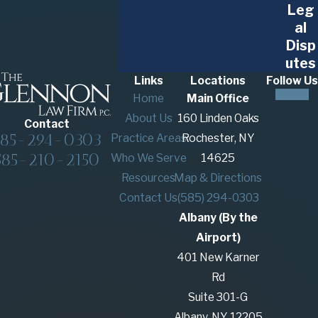
Leg
al
Disp
utes
Links
Locations
Follow Us
Home
Main Office
About Us
160 Linden Oaks
Contact
585-294-0303
Practice Areas
Rochester, NY
585-210-2150
Who We Serve
14625
Resources
Map & Directions
Contact Us
(585) 294-0303
Albany (By the
Airport)
401 New Karner
Rd
Suite 301-G
Albany, NY 12205