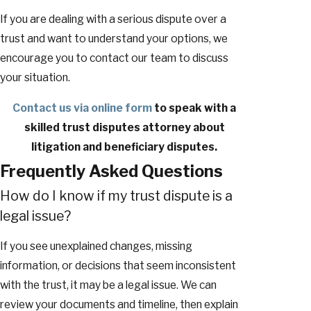
If you are dealing with a serious dispute over a
trust and want to understand your options, we
encourage you to contact our team to discuss
your situation.
Contact us via online form
to speak with a
skilled trust disputes attorney about
litigation and beneficiary disputes.
Frequently Asked Questions
How do I know if my trust dispute is a
legal issue?
If you see unexplained changes, missing
information, or decisions that seem inconsistent
with the trust, it may be a legal issue. We can
review your documents and timeline, then explain