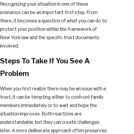
Recognizing your situation in one of these
scenarios can be an important first step. From
there, it becomes a question of what you can do to
protect your position within the framework of
New York law and the specific trust documents
involved.
Steps To Take If You See A
Problem
When you first realize there may be an issue with a
trust, it can be tempting either to confront family
members immediately or to wait and hope the
situation improves. Both reactions are
understandable, but they can create challenges
later. A more deliberate approach often preserves