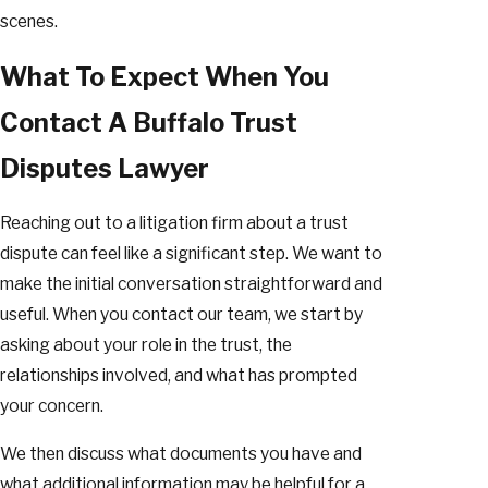
scenes.
What To Expect When You
Contact A Buffalo Trust
Disputes Lawyer
Reaching out to a litigation firm about a trust
dispute can feel like a significant step. We want to
make the initial conversation straightforward and
useful. When you contact our team, we start by
asking about your role in the trust, the
relationships involved, and what has prompted
your concern.
We then discuss what documents you have and
what additional information may be helpful for a