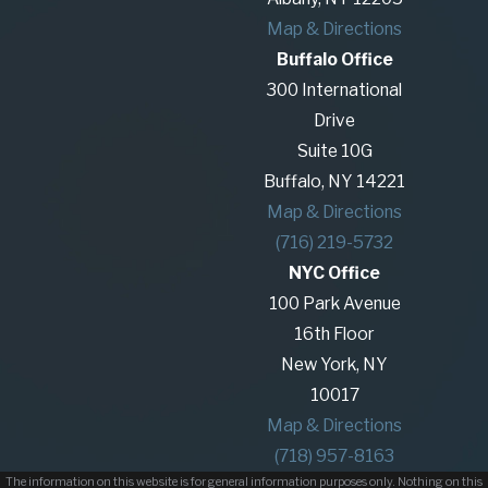
Map & Directions
Buffalo Office
300 International
Drive
Suite 10G
Buffalo, NY 14221
Map & Directions
(716) 219-5732
NYC Office
100 Park Avenue
16th Floor
New York, NY
10017
Map & Directions
(718) 957-8163
The information on this website is for general information purposes only. Nothing on this