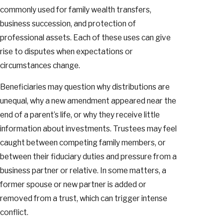
commonly used for family wealth transfers,
business succession, and protection of
professional assets. Each of these uses can give
rise to disputes when expectations or
circumstances change.
Beneficiaries may question why distributions are
unequal, why a new amendment appeared near the
end of a parent’s life, or why they receive little
information about investments. Trustees may feel
caught between competing family members, or
between their fiduciary duties and pressure from a
business partner or relative. In some matters, a
former spouse or new partner is added or
removed from a trust, which can trigger intense
conflict.