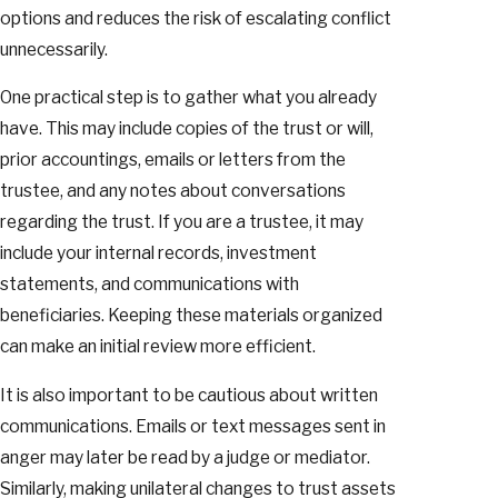
options and reduces the risk of escalating conflict
unnecessarily.
One practical step is to gather what you already
have. This may include copies of the trust or will,
prior accountings, emails or letters from the
trustee, and any notes about conversations
regarding the trust. If you are a trustee, it may
include your internal records, investment
statements, and communications with
beneficiaries. Keeping these materials organized
can make an initial review more efficient.
It is also important to be cautious about written
communications. Emails or text messages sent in
anger may later be read by a judge or mediator.
Similarly, making unilateral changes to trust assets