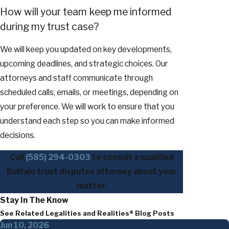
How will your team keep me informed
during my trust case?
We will keep you updated on key developments,
upcoming deadlines, and strategic choices. Our
attorneys and staff communicate through
scheduled calls, emails, or meetings, depending on
your preference. We will work to ensure that you
understand each step so you can make informed
decisions.
Call
(585) 294-0303
to consult a qualified
Buffalo trust disputes attorney about your
matter.
Stay In The Know
See Related Legalities and Realities® Blog Posts
Jun 10, 2026