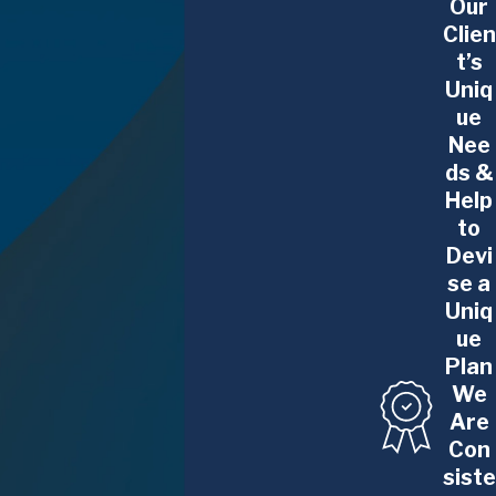
Our
Clien
t’s
Uniq
ue
Nee
ds &
Help
to
Devi
se a
Uniq
ue
Plan
We
Are
Con
siste