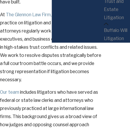
Trust and
have built.
Estate
At
The Glennon Law Firm, P.C.
, we focus our
Litigation
practice on litigation and dispute resolution. Our
Buffalo Will
attorneys regularly work with professionals,
Litigation
executives, and business owners who are involved
in high-stakes trust conflicts and related issues.
We work to resolve disputes strategically before
a full courtroom battle occurs, and we provide
strong representation if litigation becomes
necessary.
Our team
includes litigators who have served as
federal or state law clerks and attorneys who
previously practiced at large international law
firms. This background gives us a broad view of
how judges and opposing counsel approach