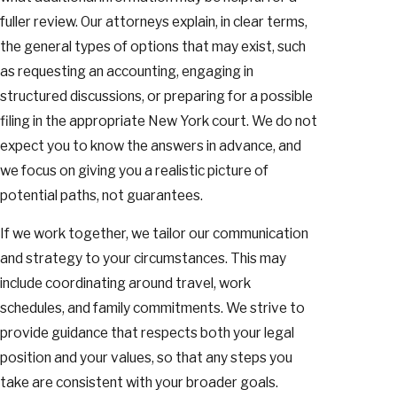
fuller review. Our attorneys explain, in clear terms,
the general types of options that may exist, such
as requesting an accounting, engaging in
structured discussions, or preparing for a possible
filing in the appropriate New York court. We do not
expect you to know the answers in advance, and
we focus on giving you a realistic picture of
potential paths, not guarantees.
If we work together, we tailor our communication
and strategy to your circumstances. This may
include coordinating around travel, work
schedules, and family commitments. We strive to
provide guidance that respects both your legal
position and your values, so that any steps you
take are consistent with your broader goals.