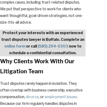
complex cases, including trust-related disputes.
We put that perspective to work for clients who
want thoughtful, goal-driven strategies, not one-
size-fits-all advice.
Protect your interests with an experienced
trust disputes lawyer in Buffalo. Complete an
online form
or call
(585) 294-0303
now to
schedule a confidential consultation.
Why Clients Work With Our
Litigation Team
Trust disputes rarely happen in isolation. They
often overlap with business ownership, executive
compensation,
divorce
, or
employment issues
.
Because our firm regularly handles disputes in