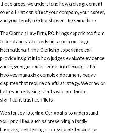
those areas, we understand how a disagreement
over a trust can affect your company, your career,
and your family relationships at the same time.
The Glennon Law Firm, P.C. brings experience from
federal and state clerkships and from large
international firms. Clerkship experience can
provide insight into how judges evaluate evidence
and legal arguments. Large firm training often
involves managing complex, document-heavy
disputes that require careful strategy. We draw on
both when advising clients who are facing
significant trust conflicts.
We start by listening. Our goal is to understand
your priorities, such as preserving a family
business, maintaining professional standing, or