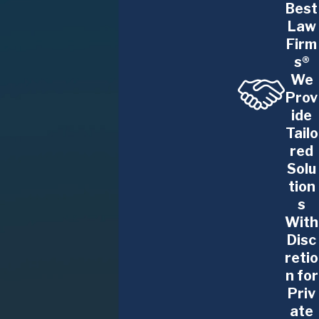
Best
Law
Firm
s®
We
Prov
ide
Tailo
red
Solu
tion
s
With
Disc
retio
n for
Priv
ate