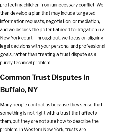
protecting children from unnecessary conflict. We
then develop a plan that may include targeted
information requests, negotiation, or mediation,
and we discuss the potential need for litigation in a
New York court. Throughout, we focus on aligning
legal decisions with your personal and professional
goals, rather than treating a trust dispute as a
purely technical problem.
Common Trust Disputes In
Buffalo, NY
Many people contact us because they sense that
something is not right with a trust that affects
them, but they are not sure how to describe the
problem. In Western New York, trusts are