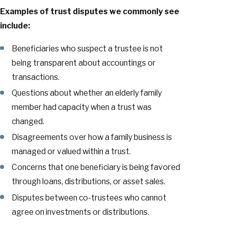
Examples of trust disputes we commonly see
include:
Beneficiaries who suspect a trustee is not
being transparent about accountings or
transactions.
Questions about whether an elderly family
member had capacity when a trust was
changed.
Disagreements over how a family business is
managed or valued within a trust.
Concerns that one beneficiary is being favored
through loans, distributions, or asset sales.
Disputes between co-trustees who cannot
agree on investments or distributions.