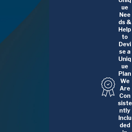
Uniq
ue
helping ensure pregnant employees are
Nee
treated fairly in the workplace.
ds &
What Our Rochester Pregnancy
Help
to
Discrimination Lawyers Can Do
Devi
For You
se a
Uniq
The Glennon Law Firm, P.C. focuses on
ue
resolving cases of
discrimination in the
Plan
workplace
, whether that discrimination is
We
based on age, gender, ethnicity,
Are
pregnancy, or another protected
Con
characteristic. We can help you resolve
siste
your case quietly or handle your case in
ntly
court if that is what it takes to win.
Inclu
ded
At every step, our award-winning