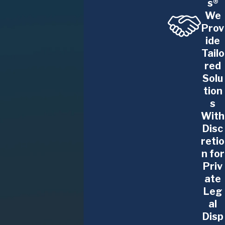
s®
We
Prov
ide
Tailo
red
Solu
tion
s
With
Disc
retio
n for
Priv
ate
Leg
al
Disp