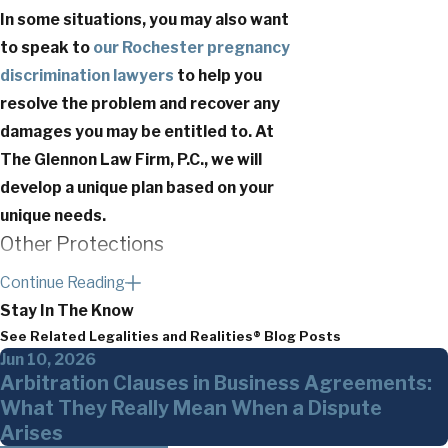
In some situations, you may also want
to speak to
our Rochester pregnancy
discrimination lawyers
to help you
resolve the problem and recover any
damages you may be entitled to. At
The Glennon Law Firm, P.C., we will
develop a unique plan based on your
unique needs.
Other Protections
Continue Reading
Pregnant employees in New York not only
Stay In The Know
have federal protections, but they also
See Related Legalities and Realities® Blog Posts
have protections at the state and local
Jun 10, 2026
levels.
The New York City Human Rights
Arbitration Clauses in Business Agreements:
Law
(NYCHRL), for example, “
prohibits
What They Really Mean When a Dispute
discrimination in employment, public
Arises