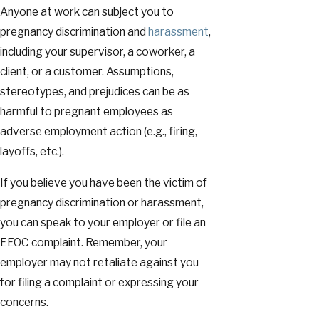
Anyone at work can subject you to
pregnancy discrimination and
harassment
,
including your supervisor, a coworker, a
client, or a customer. Assumptions,
stereotypes, and prejudices can be as
harmful to pregnant employees as
adverse employment action (e.g., firing,
layoffs, etc.).
If you believe you have been the victim of
pregnancy discrimination or harassment,
you can speak to your employer or file an
EEOC complaint. Remember, your
employer may not retaliate against you
for filing a complaint or expressing your
concerns.