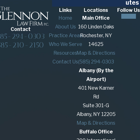
utes
Links
Locations
Follow Us
Home
Main Office
About Us
160 Linden Oaks
Contact
585-294-0303
Practice Areas
Rochester, NY
585-210-2150
Who We Serve
14625
Resources
Map & Directions
Contact Us
(585) 294-0303
Albany (By the
Airport)
401 New Karner
Rd
Suite 301-G
Albany, NY 12205
Map & Directions
Buffalo Office