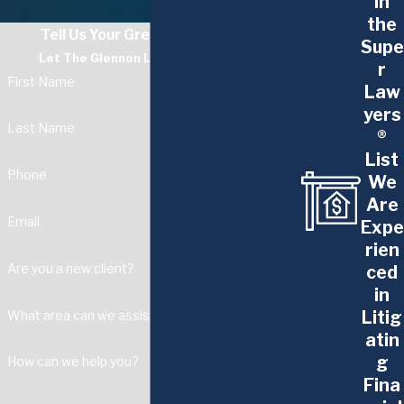
in
pregnancy discrimination attorneys are
the
Tell Us Your Greatest Challenge
dedicated to you. You deserve a
Supe
Let The Glennon Law Firm Guide You
r
workplace free from discrimination and
First Name
Law
harassment.
yers
Last Name
Call us at
F:P:Sub:Phone
} or
contact us
®
List
online
to start fighting for your rights
Phone
We
today.
Are
Email
Expe
rien
Are you a new client?
ced
in
Litig
What area can we assist with?
atin
g
How can we help you?
Fina