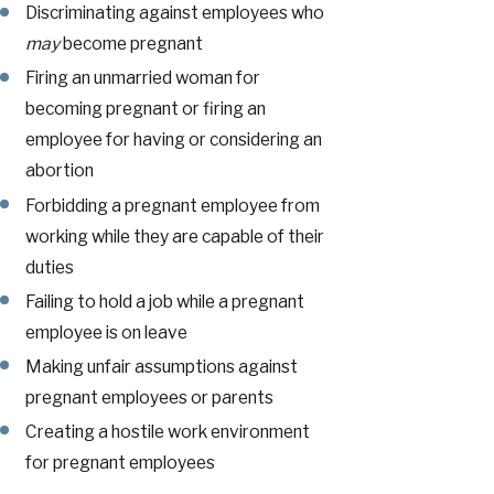
Discriminating against employees who
may
become pregnant
Firing an unmarried woman for
becoming pregnant or firing an
employee for having or considering an
abortion
Forbidding a pregnant employee from
working while they are capable of their
duties
Failing to hold a job while a pregnant
employee is on leave
Making unfair assumptions against
pregnant employees or parents
Creating a hostile work environment
for pregnant employees