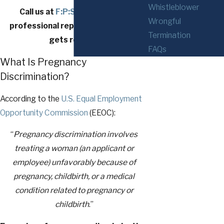
Whistleblower
Call us at
F:P:Sub:Phone
} for
Wrongful
professional representation that
Termination
gets results.
FAQs
What Is Pregnancy
Discrimination?
According to the
U.S. Equal Employment
Opportunity Commission
(EEOC):
“
Pregnancy discrimination involves
treating a woman (an applicant or
employee) unfavorably because of
pregnancy, childbirth, or a medical
condition related to pregnancy or
childbirth
.”