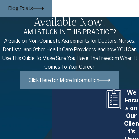
accommodations, and housing
,” and
Blog Posts
expressly prohibits pregnancy
Available Now!
discrimination with the Pregnant Workers
Fairness Act.
AM I STUCK IN THIS PRACTICE?
A Guide on Non-Compete Agreements for Doctors, Nurses,
Despite all these laws and protections,
Dentists, and Other Health Care Providers and how YOU Can
pregnancy discrimination remains
Use This Guide To Make Sure You Have The Freedom When It
widespread throughout the American
Comes To Your Career
workplace. According to
The New York
Times
:
Click Here for More Information
“
It can start as soon as a woman is
We
showing, and it often lasts through her
Focu
s on
early years as a mother
.”
Our
Pregnancy discrimination attorneys like
Clien
those at The Glennon Law Firm, P.C. are
t’s
instrumental in enforcing the law and