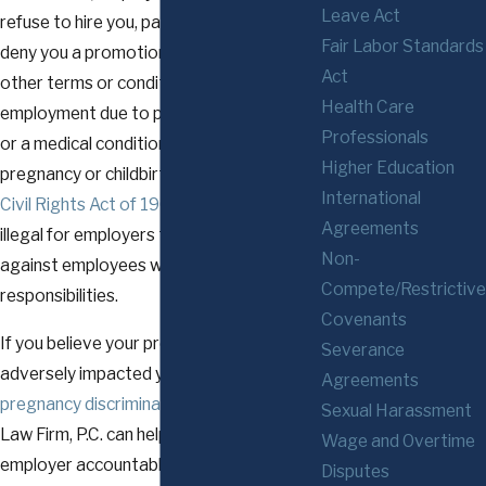
Leave Act
refuse to hire you, pay you differently,
Fair Labor Standards
deny you a promotion, or change any
Act
other terms or conditions of your
Health Care
employment due to pregnancy, childbirth,
Professionals
or a medical condition related to
Higher Education
pregnancy or childbirth.
Title VII of the
International
Civil Rights Act of 1964
also makes it
Agreements
illegal for employers to discriminate
Non-
against employees with caregiving
Compete/Restrictive
responsibilities.
Covenants
If you believe your pregnancy has
Severance
adversely impacted your career due to
Agreements
pregnancy discrimination
, The Glennon
Sexual Harassment
Law Firm, P.C. can help you hold your
Wage and Overtime
employer accountable.
Disputes