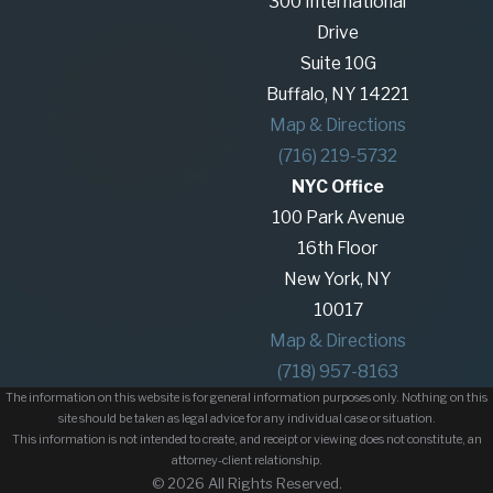
300 International
Drive
Suite 10G
Buffalo, NY 14221
Map & Directions
(716) 219-5732
NYC Office
100 Park Avenue
16th Floor
New York, NY
10017
Map & Directions
(718) 957-8163
The information on this website is for general information purposes only. Nothing on this
site should be taken as legal advice for any individual case or situation.
This information is not intended to create, and receipt or viewing does not constitute, an
attorney-client relationship.
© 2026 All Rights Reserved.