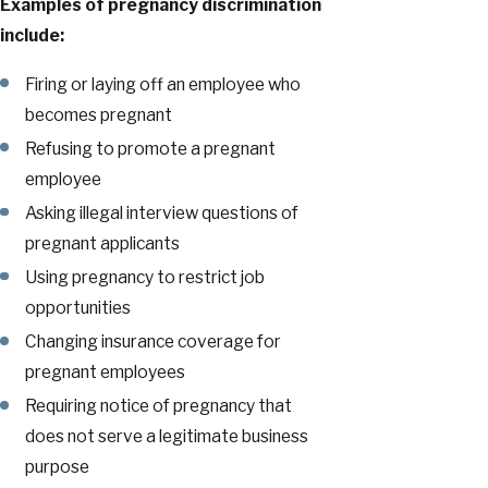
Examples of pregnancy discrimination
include:
Firing or laying off an employee who
becomes pregnant
Refusing to promote a pregnant
employee
Asking illegal interview questions of
pregnant applicants
Using pregnancy to restrict job
opportunities
Changing insurance coverage for
pregnant employees
Requiring notice of pregnancy that
does not serve a legitimate business
purpose