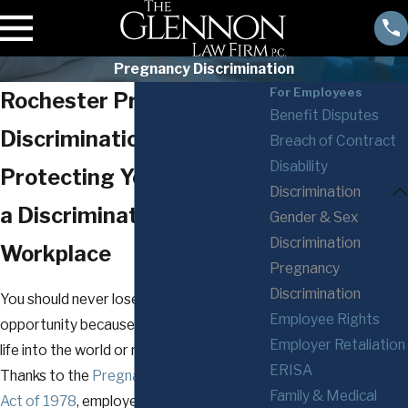
Pregnancy Discrimination
For Employees
Rochester Pregnancy
Benefit Disputes
Discrimination Attorneys
Breach of Contract
Disability
Protecting Your Right to
Discrimination
a Discrimination-Free
Gender & Sex
Discrimination
Workplace
Pregnancy
Discrimination
You should never lose an employment
Employee Rights
opportunity because you are bringing new
Employer Retaliation
life into the world or raising children.
ERISA
Thanks to the
Pregnancy Discrimination
Family & Medical
Act of 1978
, employers may not fire you,